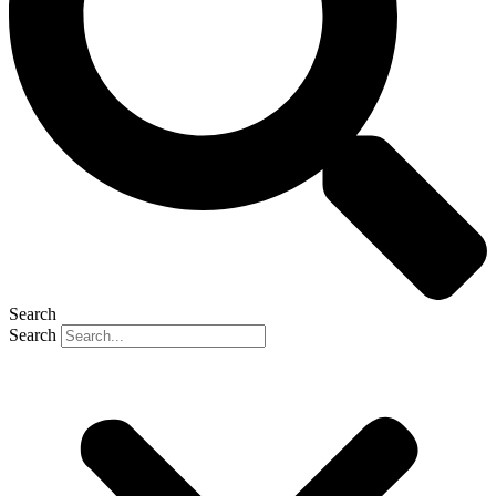
Search
Search