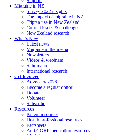
Support
Migraine in NZ
Survey 2022 insights
The impact of migraine in NZ
Triptan use in New Zealand
Current issues & challenges
New Zealand research
What’s New
Latest news
Migraine in the media
Newsletters
Videos & webinars
Submissions
International research
Get Involved
Advocacy 2026
Become a regular donor
Donate
Volunteer
Subscribe
Resources
Patient resources
Health professional resources
Factsheets
Anti-CGRP medication resources