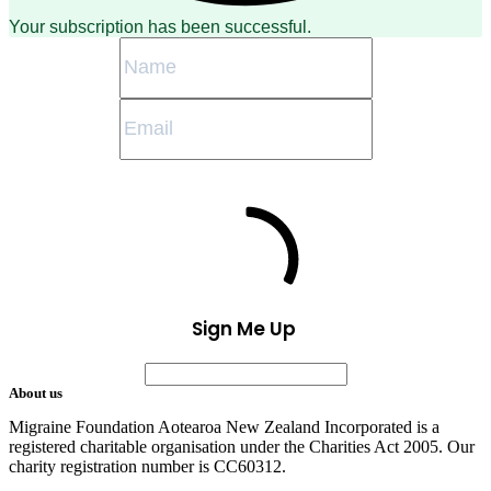
Your subscription has been successful.
Sign Me Up
About us
Migraine Foundation Aotearoa New Zealand Incorporated is a
registered charitable organisation under the Charities Act 2005. Our
charity registration number is CC60312.