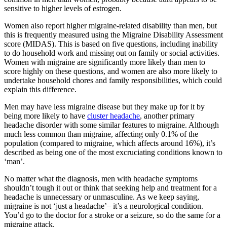
sensitive to higher levels of estrogen.
Women also report higher migraine-related disability than men, but
this is frequently measured using the Migraine Disability Assessment
score (MIDAS). This is based on five questions, including inability
to do household work and missing out on family or social activities.
Women with migraine are significantly more likely than men to
score highly on these questions, and women are also more likely to
undertake household chores and family responsibilities, which could
explain this difference.
Men may have less migraine disease but they make up for it by
being more likely to have
cluster headache
, another primary
headache disorder with some similar features to migraine. Although
much less common than migraine, affecting only 0.1% of the
population (compared to migraine, which affects around 16%), it’s
described as being one of the most excruciating conditions known to
‘man’.
No matter what the diagnosis, men with headache symptoms
shouldn’t tough it out or think that seeking help and treatment for a
headache is unnecessary or unmasculine. As we keep saying,
migraine is not ‘just a headache’– it’s a neurological condition.
You’d go to the doctor for a stroke or a seizure, so do the same for a
migraine attack.