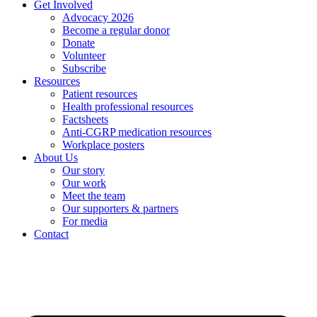
Get Involved
Advocacy 2026
Become a regular donor
Donate
Volunteer
Subscribe
Resources
Patient resources
Health professional resources
Factsheets
Anti-CGRP medication resources
Workplace posters
About Us
Our story
Our work
Meet the team
Our supporters & partners
For media
Contact