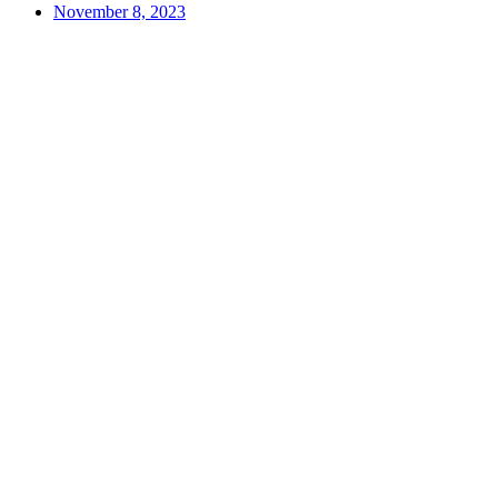
November 8, 2023