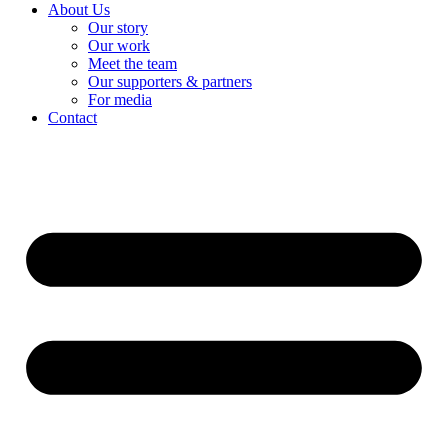
About Us
Our story
Our work
Meet the team
Our supporters & partners
For media
Contact