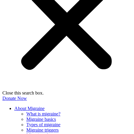
Close this search box.
Donate Now
About Migraine
What is migraine?
Migraine basics
Types of migraine
Migraine triggers