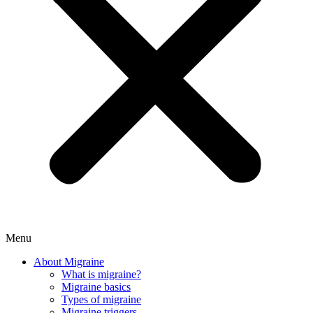
Menu
About Migraine
What is migraine?
Migraine basics
Types of migraine
Migraine triggers