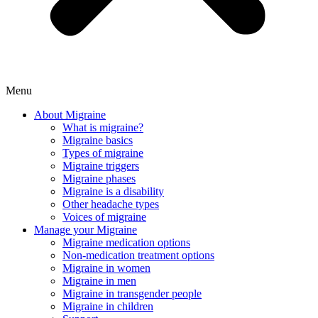
Menu
About Migraine
What is migraine?
Migraine basics
Types of migraine
Migraine triggers
Migraine phases
Migraine is a disability
Other headache types
Voices of migraine
Manage your Migraine
Migraine medication options
Non-medication treatment options
Migraine in women
Migraine in men
Migraine in transgender people
Migraine in children