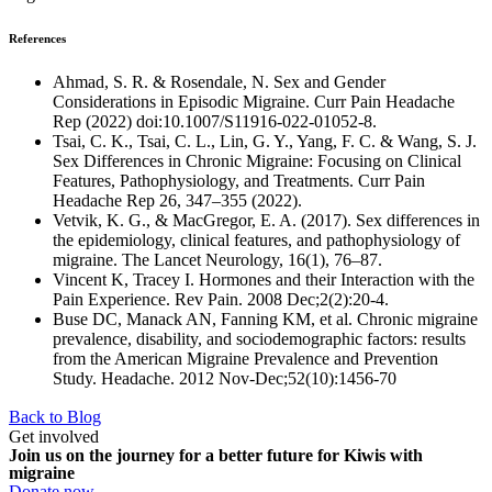
References
Ahmad, S. R. & Rosendale, N. Sex and Gender
Considerations in Episodic Migraine. Curr Pain Headache
Rep (2022) doi:10.1007/S11916-022-01052-8.
Tsai, C. K., Tsai, C. L., Lin, G. Y., Yang, F. C. & Wang, S. J.
Sex Differences in Chronic Migraine: Focusing on Clinical
Features, Pathophysiology, and Treatments. Curr Pain
Headache Rep 26, 347–355 (2022).
Vetvik, K. G., & MacGregor, E. A. (2017). Sex differences in
the epidemiology, clinical features, and pathophysiology of
migraine. The Lancet Neurology, 16(1), 76–87.
Vincent K, Tracey I. Hormones and their Interaction with the
Pain Experience. Rev Pain. 2008 Dec;2(2):20-4.
Buse DC, Manack AN, Fanning KM, et al. Chronic migraine
prevalence, disability, and sociodemographic factors: results
from the American Migraine Prevalence and Prevention
Study. Headache. 2012 Nov-Dec;52(10):1456-70
Back to Blog
Get involved
Join us on the journey for a better future for Kiwis with
migraine
Donate now