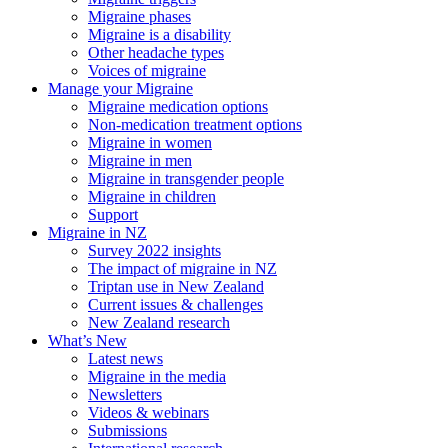
Migraine phases
Migraine is a disability
Other headache types
Voices of migraine
Manage your Migraine
Migraine medication options
Non-medication treatment options
Migraine in women
Migraine in men
Migraine in transgender people
Migraine in children
Support
Migraine in NZ
Survey 2022 insights
The impact of migraine in NZ
Triptan use in New Zealand
Current issues & challenges
New Zealand research
What’s New
Latest news
Migraine in the media
Newsletters
Videos & webinars
Submissions