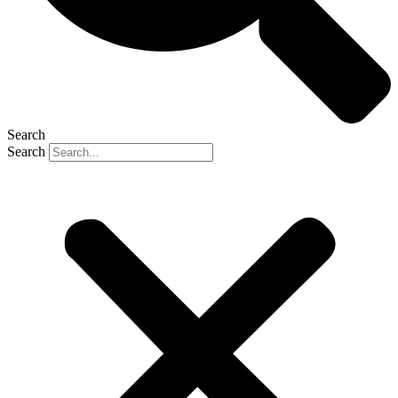
Search
Search