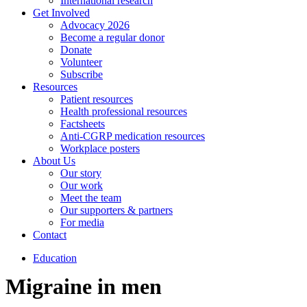
International research
Get Involved
Advocacy 2026
Become a regular donor
Donate
Volunteer
Subscribe
Resources
Patient resources
Health professional resources
Factsheets
Anti-CGRP medication resources
Workplace posters
About Us
Our story
Our work
Meet the team
Our supporters & partners
For media
Contact
Education
Migraine in men