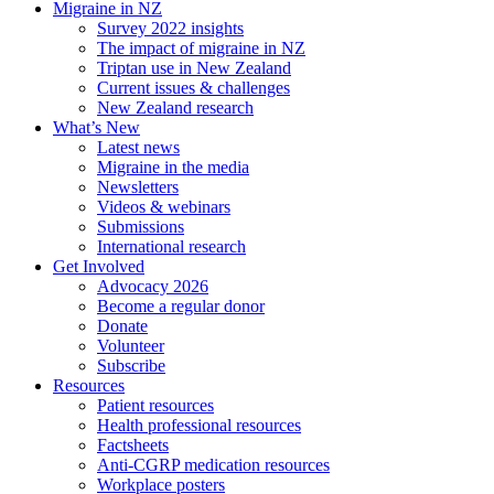
Migraine in NZ
Survey 2022 insights
The impact of migraine in NZ
Triptan use in New Zealand
Current issues & challenges
New Zealand research
What’s New
Latest news
Migraine in the media
Newsletters
Videos & webinars
Submissions
International research
Get Involved
Advocacy 2026
Become a regular donor
Donate
Volunteer
Subscribe
Resources
Patient resources
Health professional resources
Factsheets
Anti-CGRP medication resources
Workplace posters