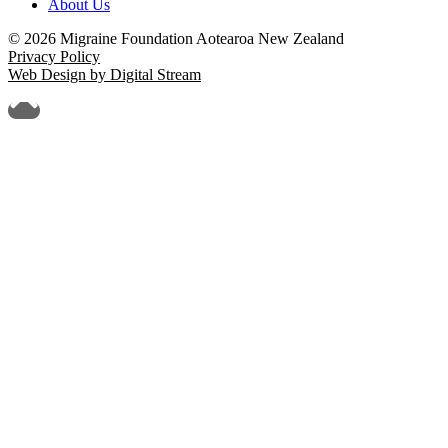
About Us
© 2026 Migraine Foundation Aotearoa New Zealand
Privacy Policy
Web Design by Digital Stream