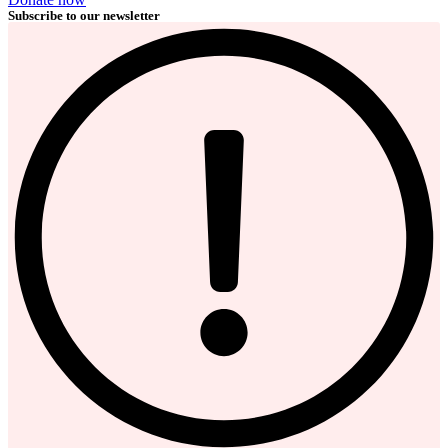
Subscribe to our newsletter