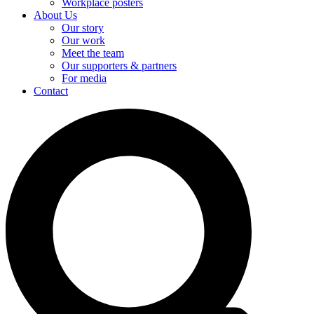
Workplace posters
About Us
Our story
Our work
Meet the team
Our supporters & partners
For media
Contact