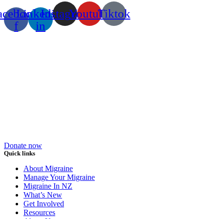
acebook-
Linkedin-
Instagram
Youtube
Tiktok
f
in
Donate now
Quick links
About Migraine
Manage Your Migraine
Migraine In NZ
What’s New
Get Involved
Resources