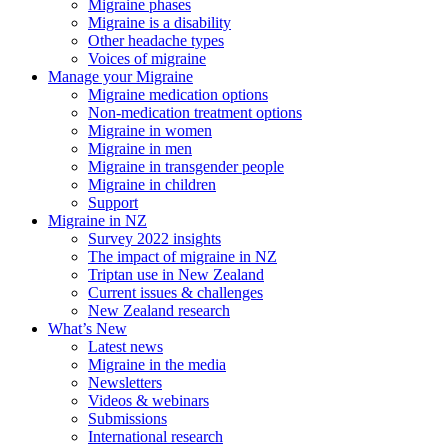
Migraine phases
Migraine is a disability
Other headache types
Voices of migraine
Manage your Migraine
Migraine medication options
Non-medication treatment options
Migraine in women
Migraine in men
Migraine in transgender people
Migraine in children
Support
Migraine in NZ
Survey 2022 insights
The impact of migraine in NZ
Triptan use in New Zealand
Current issues & challenges
New Zealand research
What’s New
Latest news
Migraine in the media
Newsletters
Videos & webinars
Submissions
International research