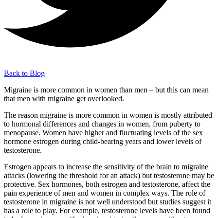
Back to Blog
Migraine is more common in women than men – but this can mean
that men with migraine get overlooked.
The reason migraine is more common in women is mostly attributed
to hormonal differences and changes in women, from puberty to
menopause. Women have higher and fluctuating levels of the sex
hormone estrogen during child-bearing years and lower levels of
testosterone.
Estrogen appears to increase the sensitivity of the brain to migraine
attacks (lowering the threshold for an attack) but testosterone may be
protective. Sex hormones, both estrogen and testosterone, affect the
pain experience of men and women in complex ways. The role of
testosterone in migraine is not well understood but studies suggest it
has a role to play. For example, testosterone levels have been found