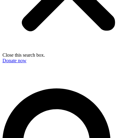
Close this search box.
Donate now