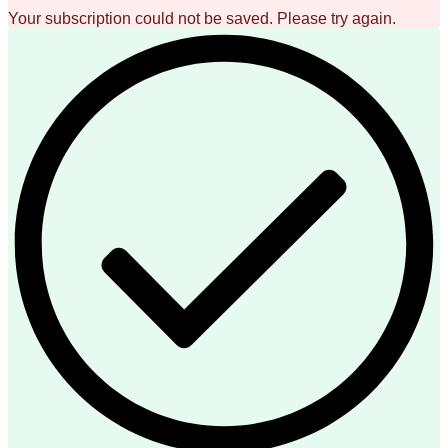
Your subscription could not be saved. Please try again.