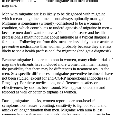
to be lower in men with chronic migraine than men without
migraine.
Men with migraine are less likely to be diagnosed with migraine,
which means migraine in men is not always optimally managed.
Migraine is sometimes (wrongly) considered to be a woman’s
condition, which contributes to underdiagnosis of migraine in men –
because men don’t want to have a ‘feminine’ disease and health
professionals might not think about migraine as a typical diagnosis
for a man. Following on from this, men are less likely to use acute or
preventive medications than women, probably because they are less
likely to see a health professional for migraine (and get a diagnosis).
Because migraine is more common in women, many clinical trials of
migraine treatments have included more women than men, raising
the possibility that there may be differences in treatment results for
men. Sex-specific differences in migraine preventive treatments have
not been studied, except for anti-CGRP monoclonal antibodies (e.g.
Emgality). For these medications, no difference in safety or
effectiveness by sex has been found. Men appear to tolerate and
respond as well or better to triptans as women.
During migraine attacks, women report more non-headache
symptoms like nausea, vomiting, sensitivity to light or sound and
attacks of longer duration than men. Migraine with aura is less
common in men than women, probably because aura appears to be