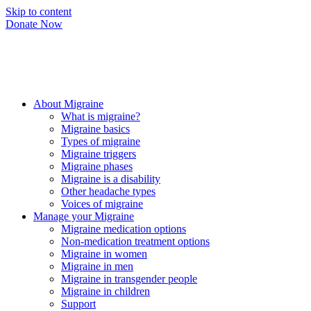
Skip to content
Donate Now
About Migraine
What is migraine?
Migraine basics
Types of migraine
Migraine triggers
Migraine phases
Migraine is a disability
Other headache types
Voices of migraine
Manage your Migraine
Migraine medication options
Non-medication treatment options
Migraine in women
Migraine in men
Migraine in transgender people
Migraine in children
Support