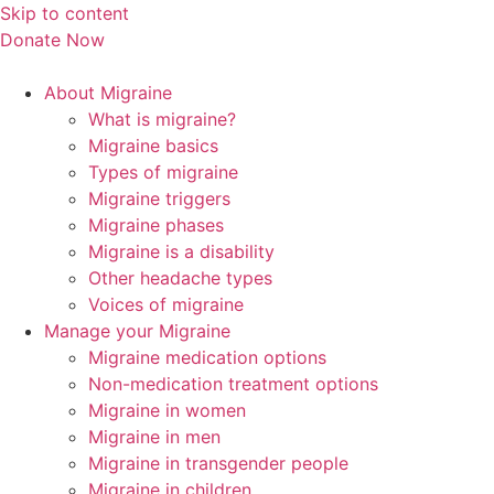
Skip to content
Donate Now
About Migraine
What is migraine?
Migraine basics
Types of migraine
Migraine triggers
Migraine phases
Migraine is a disability
Other headache types
Voices of migraine
Manage your Migraine
Migraine medication options
Non-medication treatment options
Migraine in women
Migraine in men
Migraine in transgender people
Migraine in children