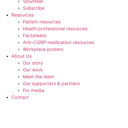
Volunteer
Subscribe
Resources
Patient resources
Health professional resources
Factsheets
Anti-CGRP medication resources
Workplace posters
About Us
Our story
Our work
Meet the team
Our supporters & partners
For media
Contact