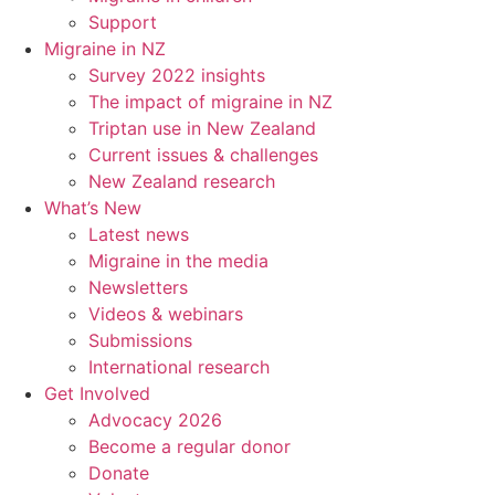
Support
Migraine in NZ
Survey 2022 insights
The impact of migraine in NZ
Triptan use in New Zealand
Current issues & challenges
New Zealand research
What’s New
Latest news
Migraine in the media
Newsletters
Videos & webinars
Submissions
International research
Get Involved
Advocacy 2026
Become a regular donor
Donate