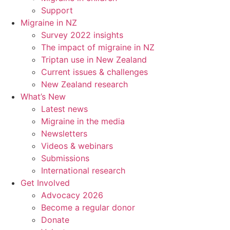
Support
Migraine in NZ
Survey 2022 insights
The impact of migraine in NZ
Triptan use in New Zealand
Current issues & challenges
New Zealand research
What’s New
Latest news
Migraine in the media
Newsletters
Videos & webinars
Submissions
International research
Get Involved
Advocacy 2026
Become a regular donor
Donate