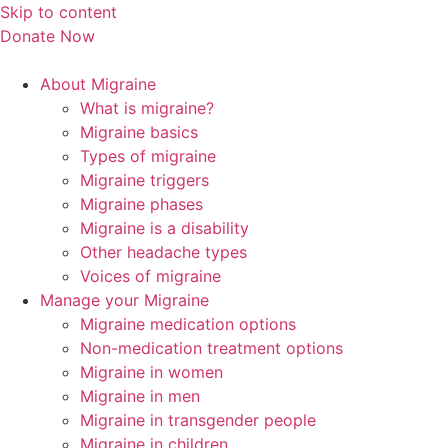
Skip to content
Donate Now
About Migraine
What is migraine?
Migraine basics
Types of migraine
Migraine triggers
Migraine phases
Migraine is a disability
Other headache types
Voices of migraine
Manage your Migraine
Migraine medication options
Non-medication treatment options
Migraine in women
Migraine in men
Migraine in transgender people
Migraine in children