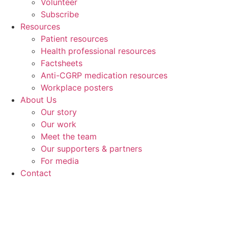
Volunteer
Subscribe
Resources
Patient resources
Health professional resources
Factsheets
Anti-CGRP medication resources
Workplace posters
About Us
Our story
Our work
Meet the team
Our supporters & partners
For media
Contact