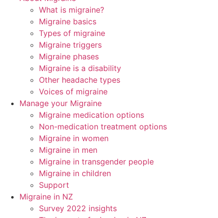
What is migraine?
Migraine basics
Types of migraine
Migraine triggers
Migraine phases
Migraine is a disability
Other headache types
Voices of migraine
Manage your Migraine
Migraine medication options
Non-medication treatment options
Migraine in women
Migraine in men
Migraine in transgender people
Migraine in children
Support
Migraine in NZ
Survey 2022 insights