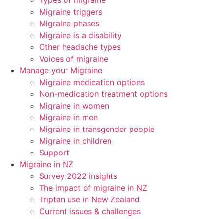
Types of migraine
Migraine triggers
Migraine phases
Migraine is a disability
Other headache types
Voices of migraine
Manage your Migraine
Migraine medication options
Non-medication treatment options
Migraine in women
Migraine in men
Migraine in transgender people
Migraine in children
Support
Migraine in NZ
Survey 2022 insights
The impact of migraine in NZ
Triptan use in New Zealand
Current issues & challenges