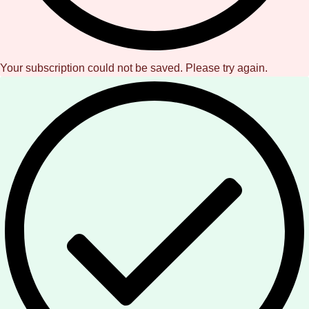
Your subscription could not be saved. Please try again.