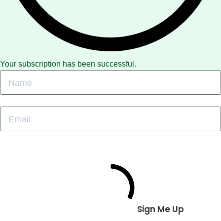
Your subscription has been successful.
Sign Me Up