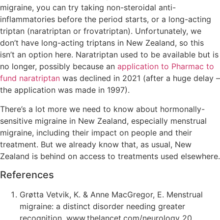
migraine, you can try taking non-steroidal anti-
inflammatories before the period starts, or a long-acting
triptan (naratriptan or frovatriptan). Unfortunately, we
don’t have long-acting triptans in New Zealand, so this
isn’t an option here. Naratriptan used to be available but is
no longer, possibly because an
application to Pharmac to
fund naratriptan
was declined in 2021 (after a huge delay –
the application was made in 1997).
There’s a lot more we need to know about hormonally-
sensitive migraine in New Zealand, especially menstrual
migraine, including their impact on people and their
treatment. But we already know that, as usual, New
Zealand is behind on access to treatments used elsewhere.
References
Grøtta Vetvik, K. & Anne MacGregor, E. Menstrual
migraine: a distinct disorder needing greater
recognition. www.thelancet.com/neurology 20,