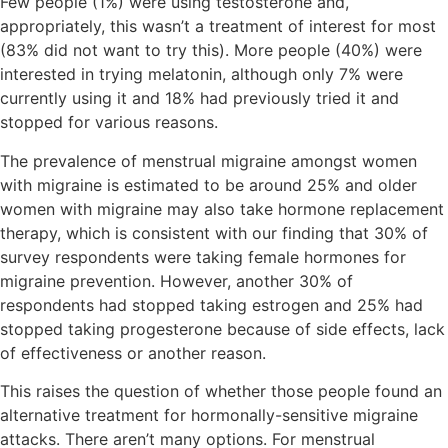
Few people (1%) were using testosterone and,
appropriately, this wasn’t a treatment of interest for most
(83% did not want to try this). More people (40%) were
interested in trying melatonin, although only 7% were
currently using it and 18% had previously tried it and
stopped for various reasons.
The prevalence of menstrual migraine amongst women
with migraine is estimated to be around 25% and older
women with migraine may also take hormone replacement
therapy, which is consistent with our finding that 30% of
survey respondents were taking female hormones for
migraine prevention. However, another 30% of
respondents had stopped taking estrogen and 25% had
stopped taking progesterone because of side effects, lack
of effectiveness or another reason.
This raises the question of whether those people found an
alternative treatment for hormonally-sensitive migraine
attacks. There aren’t many options. For menstrual