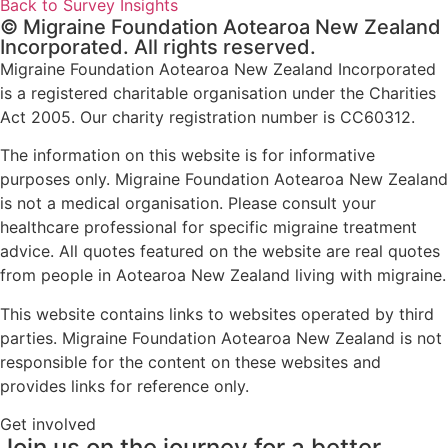
Back to Survey Insights
© Migraine Foundation Aotearoa New Zealand
Incorporated. All rights reserved.
Migraine Foundation Aotearoa New Zealand Incorporated
is a registered charitable organisation under the Charities
Act 2005. Our charity registration number is CC60312.
The information on this website is for informative
purposes only. Migraine Foundation Aotearoa New Zealand
is not a medical organisation. Please consult your
healthcare professional for specific migraine treatment
advice. All quotes featured on the website are real quotes
from people in Aotearoa New Zealand living with migraine.
This website contains links to websites operated by third
parties. Migraine Foundation Aotearoa New Zealand is not
responsible for the content on these websites and
provides links for reference only.
Get involved
Join us on the journey for a better