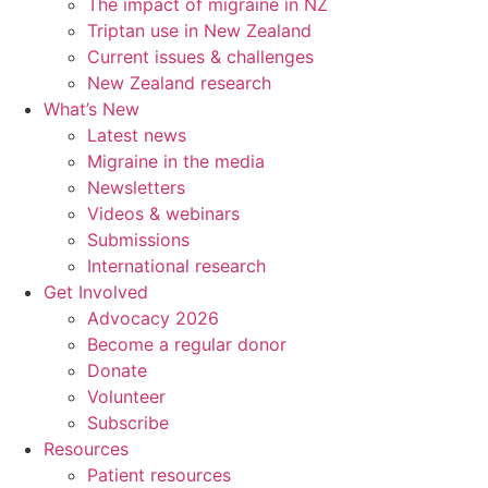
The impact of migraine in NZ
Triptan use in New Zealand
Current issues & challenges
New Zealand research
What’s New
Latest news
Migraine in the media
Newsletters
Videos & webinars
Submissions
International research
Get Involved
Advocacy 2026
Become a regular donor
Donate
Volunteer
Subscribe
Resources
Patient resources