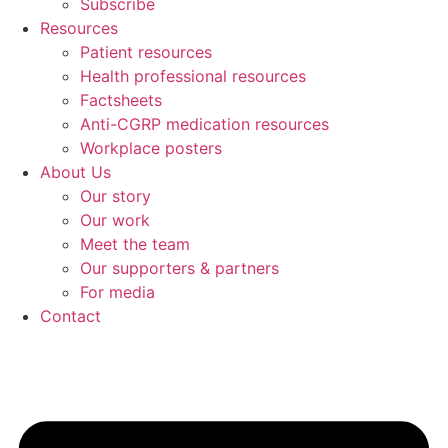
Subscribe
Resources
Patient resources
Health professional resources
Factsheets
Anti-CGRP medication resources
Workplace posters
About Us
Our story
Our work
Meet the team
Our supporters & partners
For media
Contact