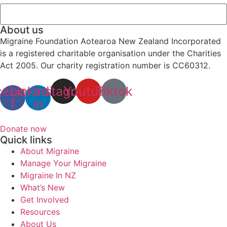
About us
Migraine Foundation Aotearoa New Zealand Incorporated
is a registered charitable organisation under the Charities
Act 2005. Our charity registration number is CC60312.
cebook-
Linkedin-
Instagram
Youtube
Tiktok
f
in
Donate now
Quick links
About Migraine
Manage Your Migraine
Migraine In NZ
What’s New
Get Involved
Resources
About Us