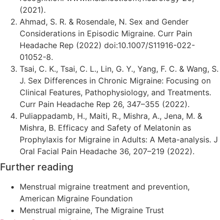
(2021).
Ahmad, S. R. & Rosendale, N. Sex and Gender
Considerations in Episodic Migraine. Curr Pain
Headache Rep (2022) doi:10.1007/S11916-022-
01052-8.
Tsai, C. K., Tsai, C. L., Lin, G. Y., Yang, F. C. & Wang, S.
J. Sex Differences in Chronic Migraine: Focusing on
Clinical Features, Pathophysiology, and Treatments.
Curr Pain Headache Rep 26, 347–355 (2022).
Puliappadamb, H., Maiti, R., Mishra, A., Jena, M. &
Mishra, B. Efficacy and Safety of Melatonin as
Prophylaxis for Migraine in Adults: A Meta-analysis. J
Oral Facial Pain Headache 36, 207–219 (2022).
Further reading
Menstrual migraine treatment and prevention,
American Migraine Foundation
Menstrual migraine, The Migraine Trust