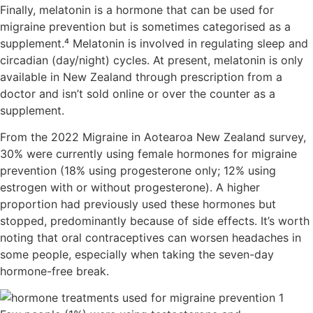
Finally, melatonin is a hormone that can be used for
migraine prevention but is sometimes categorised as a
supplement.⁴ Melatonin is involved in regulating sleep and
circadian (day/night) cycles. At present, melatonin is only
available in New Zealand through prescription from a
doctor and isn’t sold online or over the counter as a
supplement.
From the 2022 Migraine in Aotearoa New Zealand survey,
30% were currently using female hormones for migraine
prevention (18% using progesterone only; 12% using
estrogen with or without progesterone). A higher
proportion had previously used these hormones but
stopped, predominantly because of side effects. It’s worth
noting that oral contraceptives can worsen headaches in
some people, especially when taking the seven-day
hormone-free break.