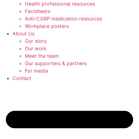
Health professional resources
Factsheets
Anti-CGRP medication resources
Workplace posters
About Us
Our story
Our work
Meet the team
Our supporters & partners
For media
Contact