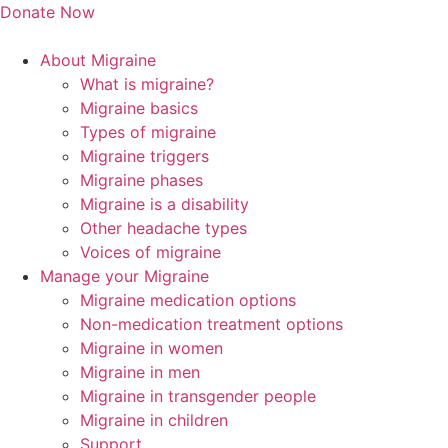
Skip
Donate Now
to
content
About Migraine
What is migraine?
Migraine basics
Types of migraine
Migraine triggers
Migraine phases
Migraine is a disability
Other headache types
Voices of migraine
Manage your Migraine
Migraine medication options
Non-medication treatment options
Migraine in women
Migraine in men
Migraine in transgender people
Migraine in children
Support