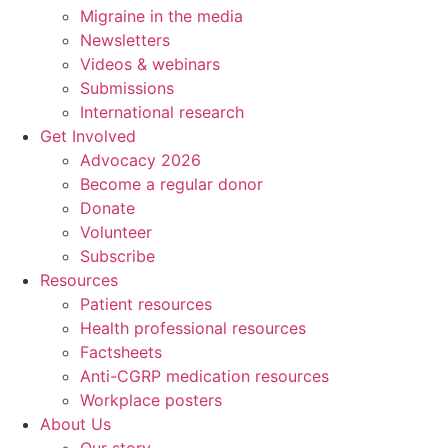
Migraine in the media
Newsletters
Videos & webinars
Submissions
International research
Get Involved
Advocacy 2026
Become a regular donor
Donate
Volunteer
Subscribe
Resources
Patient resources
Health professional resources
Factsheets
Anti-CGRP medication resources
Workplace posters
About Us