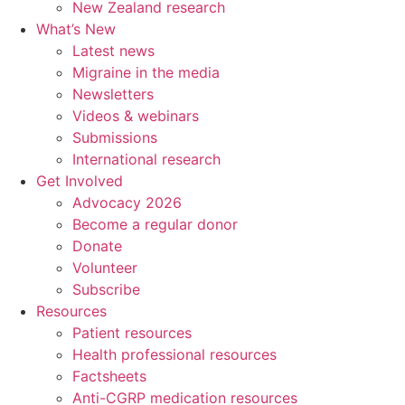
New Zealand research
What’s New
Latest news
Migraine in the media
Newsletters
Videos & webinars
Submissions
International research
Get Involved
Advocacy 2026
Become a regular donor
Donate
Volunteer
Subscribe
Resources
Patient resources
Health professional resources
Factsheets
Anti-CGRP medication resources