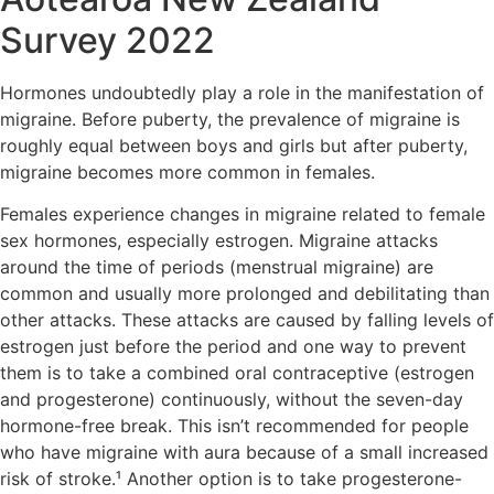
Survey 2022
Hormones undoubtedly play a role in the manifestation of
migraine. Before puberty, the prevalence of migraine is
roughly equal between boys and girls but after puberty,
migraine becomes more common in females.
Females experience changes in migraine related to female
sex hormones, especially estrogen. Migraine attacks
around the time of periods (menstrual migraine) are
common and usually more prolonged and debilitating than
other attacks. These attacks are caused by falling levels of
estrogen just before the period and one way to prevent
them is to take a combined oral contraceptive (estrogen
and progesterone) continuously, without the seven-day
hormone-free break. This isn’t recommended for people
who have migraine with aura because of a small increased
risk of stroke.¹ Another option is to take progesterone-