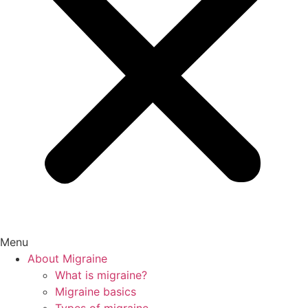
Menu
About Migraine
What is migraine?
Migraine basics