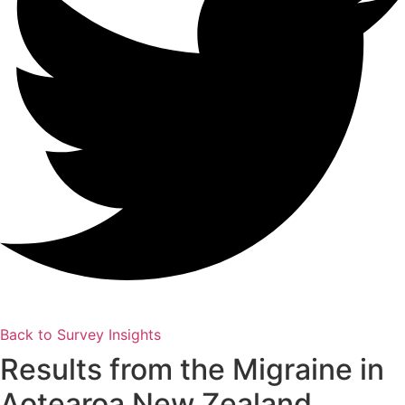
Back to Survey Insights
Results from the Migraine in
Aotearoa New Zealand