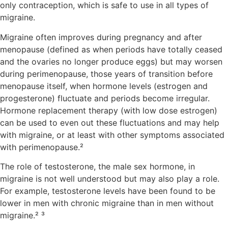
only contraception, which is safe to use in all types of
migraine.
Migraine often improves during pregnancy and after
menopause (defined as when periods have totally ceased
and the ovaries no longer produce eggs) but may worsen
during perimenopause, those years of transition before
menopause itself, when hormone levels (estrogen and
progesterone) fluctuate and periods become irregular.
Hormone replacement therapy (with low dose estrogen)
can be used to even out these fluctuations and may help
with migraine, or at least with other symptoms associated
with perimenopause.²
The role of testosterone, the male sex hormone, in
migraine is not well understood but may also play a role.
For example, testosterone levels have been found to be
lower in men with chronic migraine than in men without
migraine.² ³