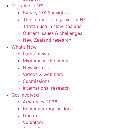
Migraine in NZ
Survey 2022 insights
The impact of migraine in NZ
Triptan use in New Zealand
Current issues & challenges
New Zealand research
What’s New
Latest news
Migraine in the media
Newsletters
Videos & webinars
Submissions
International research
Get Involved
Advocacy 2026
Become a regular donor
Donate
Volunteer