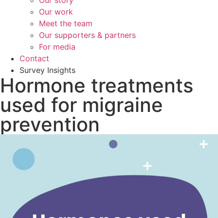
Our story
Our work
Meet the team
Our supporters & partners
For media
Contact
Survey Insights
Hormone treatments
used for migraine
prevention