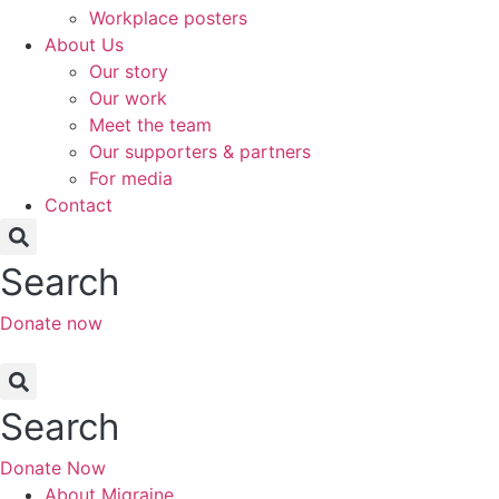
Workplace posters
About Us
Our story
Our work
Meet the team
Our supporters & partners
For media
Contact
Search
Donate now
Search
Donate Now
About Migraine