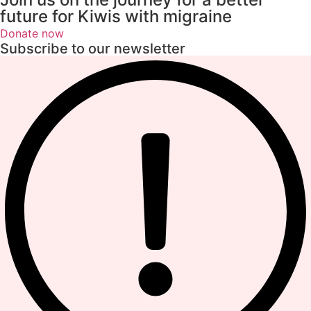
future for Kiwis with migraine
Donate now
Subscribe to our newsletter