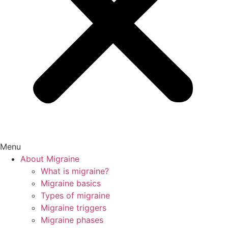
Menu
About Migraine
What is migraine?
Migraine basics
Types of migraine
Migraine triggers
Migraine phases