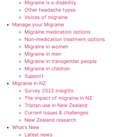
Migraine is a disability
Other headache types
Voices of migraine
Manage your Migraine
Migraine medication options
Non-medication treatment options
Migraine in women
Migraine in men
Migraine in transgender people
Migraine in children
Support
Migraine in NZ
Survey 2022 insights
The impact of migraine in NZ
Triptan use in New Zealand
Current issues & challenges
New Zealand research
What’s New
Latest news