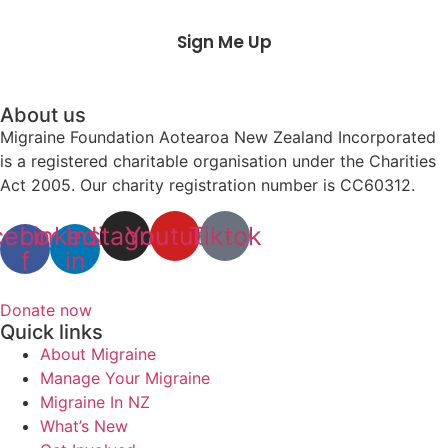
Sign Me Up
About us
Migraine Foundation Aotearoa New Zealand Incorporated
is a registered charitable organisation under the Charities
Act 2005. Our charity registration number is CC60312.
cebook-
Linkedin-
Instagram
Youtube
Tiktok
f
in
Donate now
Quick links
About Migraine
Manage Your Migraine
Migraine In NZ
What’s New