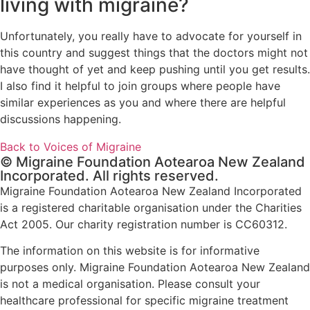
living with migraine?
Unfortunately, you really have to advocate for yourself in
this country and suggest things that the doctors might not
have thought of yet and keep pushing until you get results.
I also find it helpful to join groups where people have
similar experiences as you and where there are helpful
discussions happening.
Back to Voices of Migraine
© Migraine Foundation Aotearoa New Zealand
Incorporated. All rights reserved.
Migraine Foundation Aotearoa New Zealand Incorporated
is a registered charitable organisation under the Charities
Act 2005. Our charity registration number is CC60312.
The information on this website is for informative
purposes only. Migraine Foundation Aotearoa New Zealand
is not a medical organisation. Please consult your
healthcare professional for specific migraine treatment