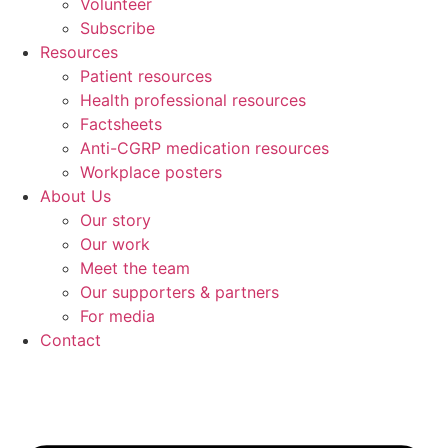
Volunteer
Subscribe
Resources
Patient resources
Health professional resources
Factsheets
Anti-CGRP medication resources
Workplace posters
About Us
Our story
Our work
Meet the team
Our supporters & partners
For media
Contact