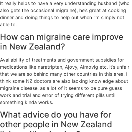
It really helps to have a very understanding husband (who
also gets the occasional migraine), he’s great at cooking
dinner and doing things to help out when I’m simply not
able to.
How can migraine care improve
in New Zealand?
Availability of treatments and government subsidies for
medications like naratriptan, Ajovy, Aimovig etc. It’s unfair
that we are so behind many other countries in this area. I
think some NZ doctors are also lacking knowledge about
migraine disease, as a lot of it seems to be pure guess
work and trial and error of trying different pills until
something kinda works.
What advice do you have for
other people in New Zealand