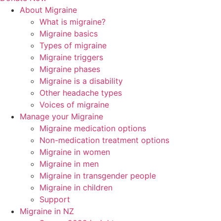
About Migraine
What is migraine?
Migraine basics
Types of migraine
Migraine triggers
Migraine phases
Migraine is a disability
Other headache types
Voices of migraine
Manage your Migraine
Migraine medication options
Non-medication treatment options
Migraine in women
Migraine in men
Migraine in transgender people
Migraine in children
Support
Migraine in NZ