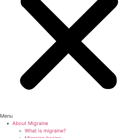
Menu
About Migraine
What is migraine?