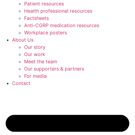
Patient resources
Health professional resources
Factsheets
Anti-CGRP medication resources
Workplace posters
About Us
Our story
Our work
Meet the team
Our supporters & partners
For media
Contact