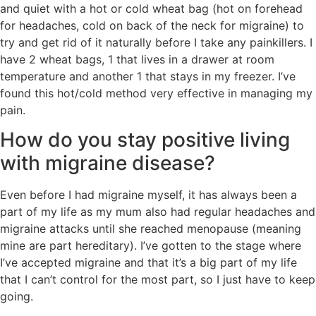
and quiet with a hot or cold wheat bag (hot on forehead
for headaches, cold on back of the neck for migraine) to
try and get rid of it naturally before I take any painkillers. I
have 2 wheat bags, 1 that lives in a drawer at room
temperature and another 1 that stays in my freezer. I’ve
found this hot/cold method very effective in managing my
pain.
How do you stay positive living
with migraine disease?
Even before I had migraine myself, it has always been a
part of my life as my mum also had regular headaches and
migraine attacks until she reached menopause (meaning
mine are part hereditary). I’ve gotten to the stage where
I’ve accepted migraine and that it’s a big part of my life
that I can’t control for the most part, so I just have to keep
going.