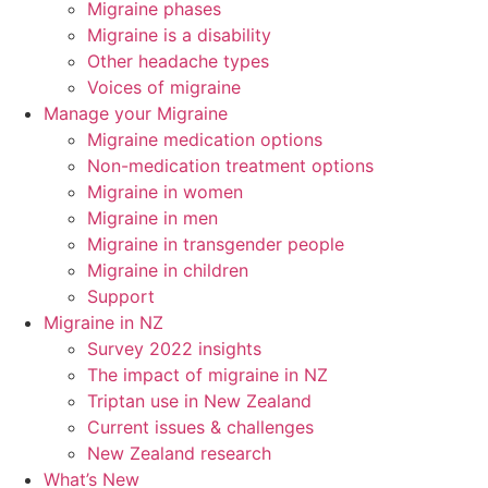
Migraine phases
Migraine is a disability
Other headache types
Voices of migraine
Manage your Migraine
Migraine medication options
Non-medication treatment options
Migraine in women
Migraine in men
Migraine in transgender people
Migraine in children
Support
Migraine in NZ
Survey 2022 insights
The impact of migraine in NZ
Triptan use in New Zealand
Current issues & challenges
New Zealand research
What’s New