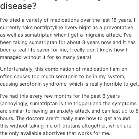
disease?
I’ve tried a variety of medications over the last 18 years. I
currently take nortriptyline every night as a preventative
as well as sumatriptan when I get a migraine attack. I’ve
been taking sumatriptan for about 8 years now and it has
been a real-life saver for me, I really don’t know how I
managed without it for so many years!
Unfortunately, this combination of medication I am on
often causes too much serotonin to be in my system,
causing serotonin syndrome, which is really horrible to get.
I’ve had this every few months for the past 8 years
(annoyingly, sumatriptan is the trigger) and the symptoms
are similar to having an anxiety attack and can last up to 8
hours. The doctors aren’t really sure how to get around
this without taking me off triptans altogether, which are
the only available abortives that works for me.