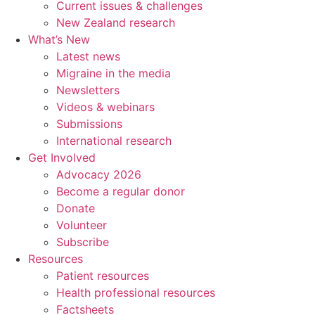
Current issues & challenges
New Zealand research
What’s New
Latest news
Migraine in the media
Newsletters
Videos & webinars
Submissions
International research
Get Involved
Advocacy 2026
Become a regular donor
Donate
Volunteer
Subscribe
Resources
Patient resources
Health professional resources
Factsheets