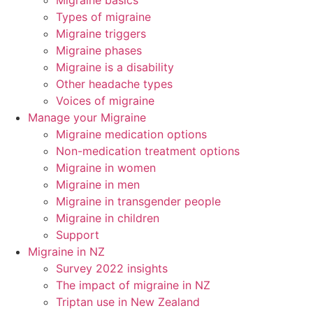
Migraine basics
Types of migraine
Migraine triggers
Migraine phases
Migraine is a disability
Other headache types
Voices of migraine
Manage your Migraine
Migraine medication options
Non-medication treatment options
Migraine in women
Migraine in men
Migraine in transgender people
Migraine in children
Support
Migraine in NZ
Survey 2022 insights
The impact of migraine in NZ
Triptan use in New Zealand