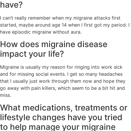
have?
I can’t really remember when my migraine attacks first
started, maybe around age 14 when I first got my period. I
have episodic migraine without aura.
How does migraine disease
impact your life?
Migraine is usually my reason for ringing into work sick
and for missing social events. I get so many headaches
that I usually just work through them now and hope they
go away with pain killers, which seem to be a bit hit and
miss.
What medications, treatments or
lifestyle changes have you tried
to help manage your migraine