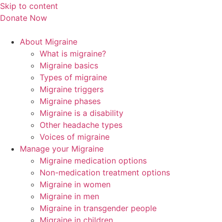
Skip to content
Donate Now
About Migraine
What is migraine?
Migraine basics
Types of migraine
Migraine triggers
Migraine phases
Migraine is a disability
Other headache types
Voices of migraine
Manage your Migraine
Migraine medication options
Non-medication treatment options
Migraine in women
Migraine in men
Migraine in transgender people
Migraine in children