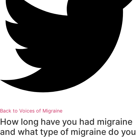
Back to Voices of Migraine
How long have you had migraine
and what type of migraine do you