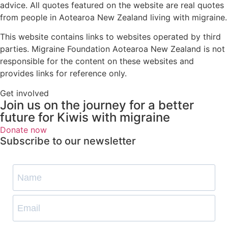
advice. All quotes featured on the website are real quotes
from people in Aotearoa New Zealand living with migraine.
This website contains links to websites operated by third
parties. Migraine Foundation Aotearoa New Zealand is not
responsible for the content on these websites and
provides links for reference only.
Get involved
Join us on the journey for a better
future for Kiwis with migraine
Donate now
Subscribe to our newsletter