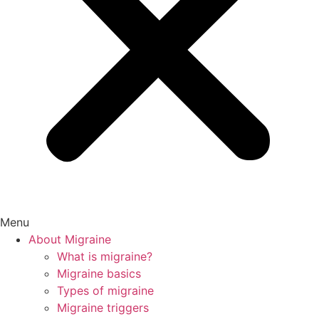
Menu
About Migraine
What is migraine?
Migraine basics
Types of migraine
Migraine triggers