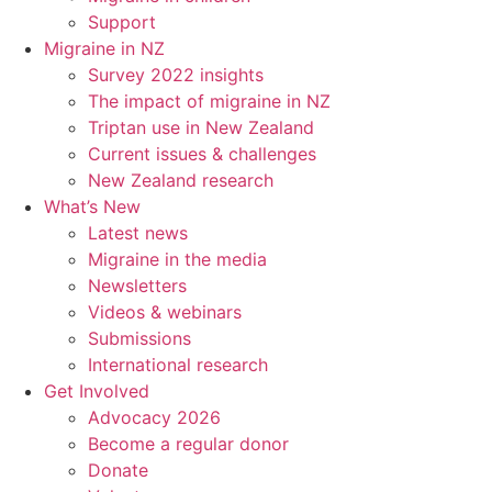
Support
Migraine in NZ
Survey 2022 insights
The impact of migraine in NZ
Triptan use in New Zealand
Current issues & challenges
New Zealand research
What’s New
Latest news
Migraine in the media
Newsletters
Videos & webinars
Submissions
International research
Get Involved
Advocacy 2026
Become a regular donor
Donate