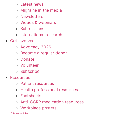
Latest news
Migraine in the media
Newsletters
Videos & webinars
Submissions
International research
Get Involved
Advocacy 2026
Become a regular donor
Donate
Volunteer
Subscribe
Resources
Patient resources
Health professional resources
Factsheets
Anti-CGRP medication resources
Workplace posters