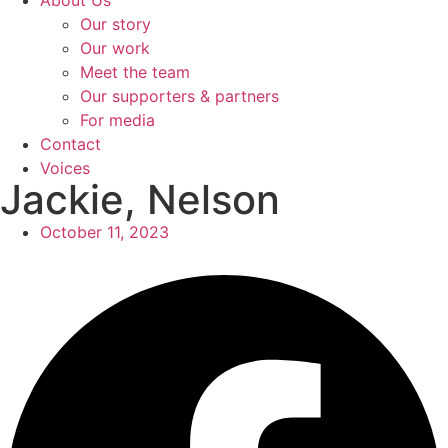
About Us
Our story
Our work
Meet the team
Our supporters & partners
For media
Contact
Voices
Jackie, Nelson
October 11, 2023