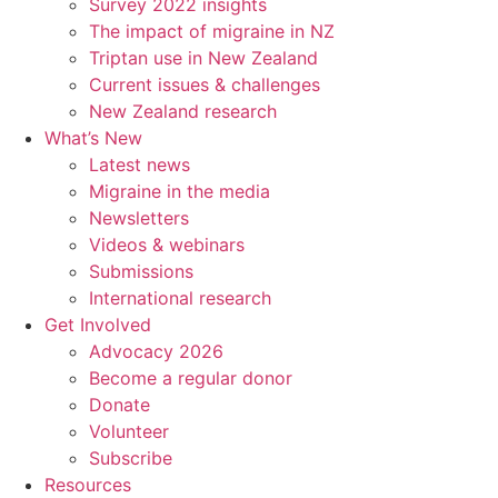
Survey 2022 insights
The impact of migraine in NZ
Triptan use in New Zealand
Current issues & challenges
New Zealand research
What’s New
Latest news
Migraine in the media
Newsletters
Videos & webinars
Submissions
International research
Get Involved
Advocacy 2026
Become a regular donor
Donate
Volunteer
Subscribe
Resources