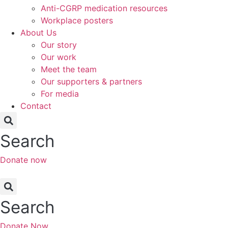
Anti-CGRP medication resources
Workplace posters
About Us
Our story
Our work
Meet the team
Our supporters & partners
For media
Contact
Search
Donate now
Search
Donate Now