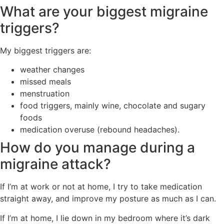
What are your biggest migraine
triggers?
My biggest triggers are:
weather changes
missed meals
menstruation
food triggers, mainly wine, chocolate and sugary
foods
medication overuse (rebound headaches).
How do you manage during a
migraine attack?
If I’m at work or not at home, I try to take medication
straight away, and improve my posture as much as I can.
If I’m at home, I lie down in my bedroom where it’s dark