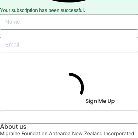
Your subscription has been successful.
Sign Me Up
About us
Migraine Foundation Aotearoa New Zealand Incorporated