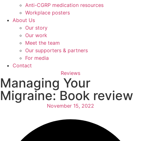
Anti-CGRP medication resources
Workplace posters
About Us
Our story
Our work
Meet the team
Our supporters & partners
For media
Contact
Reviews
Managing Your
Migraine: Book review
November 15, 2022