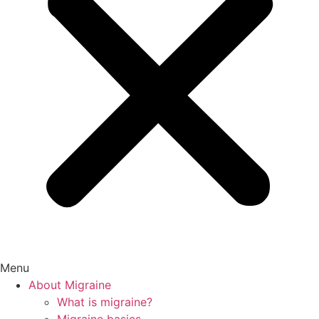
Menu
About Migraine
What is migraine?