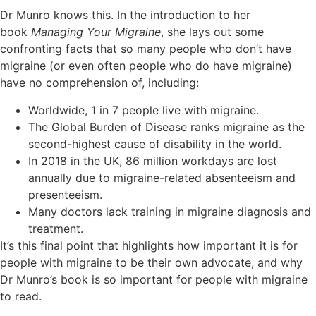
Dr Munro knows this. In the introduction to her
book
Managing Your Migraine
, she lays out some
confronting facts that so many people who don’t have
migraine (or even often people who do have migraine)
have no comprehension of, including:
Worldwide, 1 in 7 people live with migraine.
The Global Burden of Disease ranks migraine as the
second-highest cause of disability in the world.
In 2018 in the UK, 86 million workdays are lost
annually due to migraine-related absenteeism and
presenteeism.
Many doctors lack training in migraine diagnosis and
treatment.
It’s this final point that highlights how important it is for
people with migraine to be their own advocate, and why
Dr Munro’s book is so important for people with migraine
to read.