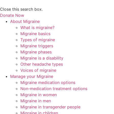
Close this search box.
Donate Now
About Migraine
What is migraine?
Migraine basics
Types of migraine
Migraine triggers
Migraine phases
Migraine is a disability
Other headache types
Voices of migraine
Manage your Migraine
Migraine medication options
Non-medication treatment options
Migraine in women
Migraine in men
Migraine in transgender people
Migraine in children