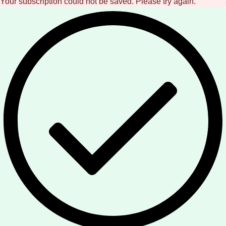
Your subscription could not be saved. Please try again.