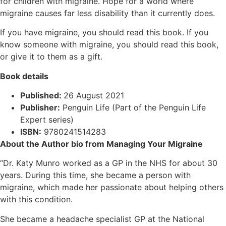
for children with migraine. Hope for a world where
migraine causes far less disability than it currently does.
If you have migraine, you should read this book. If you
know someone with migraine, you should read this book,
or give it to them as a gift.
Book details
Published:
26 August 2021
Publisher:
Penguin Life (Part of the Penguin Life
Expert series)
ISBN:
9780241514283
About the Author bio from Managing Your Migraine
“Dr. Katy Munro worked as a GP in the NHS for about 30
years. During this time, she became a person with
migraine, which made her passionate about helping others
with this condition.
She became a headache specialist GP at the National