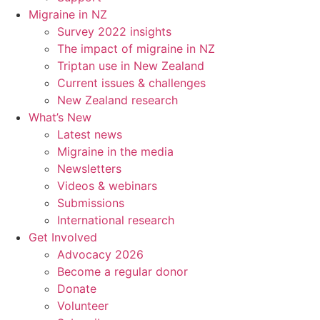
Migraine in NZ
Survey 2022 insights
The impact of migraine in NZ
Triptan use in New Zealand
Current issues & challenges
New Zealand research
What’s New
Latest news
Migraine in the media
Newsletters
Videos & webinars
Submissions
International research
Get Involved
Advocacy 2026
Become a regular donor
Donate
Volunteer