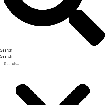
Search
Search