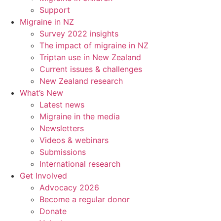
Support
Migraine in NZ
Survey 2022 insights
The impact of migraine in NZ
Triptan use in New Zealand
Current issues & challenges
New Zealand research
What’s New
Latest news
Migraine in the media
Newsletters
Videos & webinars
Submissions
International research
Get Involved
Advocacy 2026
Become a regular donor
Donate