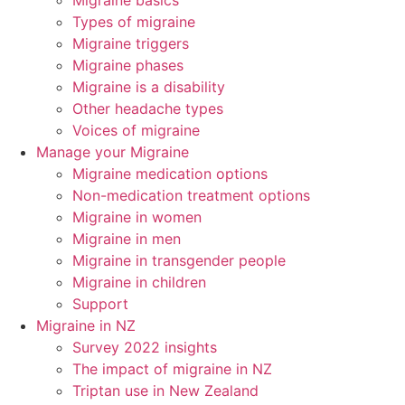
Migraine basics
Types of migraine
Migraine triggers
Migraine phases
Migraine is a disability
Other headache types
Voices of migraine
Manage your Migraine
Migraine medication options
Non-medication treatment options
Migraine in women
Migraine in men
Migraine in transgender people
Migraine in children
Support
Migraine in NZ
Survey 2022 insights
The impact of migraine in NZ
Triptan use in New Zealand