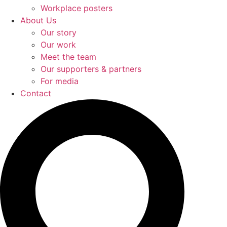
Workplace posters
About Us
Our story
Our work
Meet the team
Our supporters & partners
For media
Contact