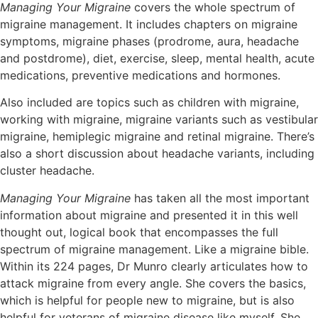
Managing Your Migraine
covers the whole spectrum of
migraine management. It includes chapters on migraine
symptoms, migraine phases (prodrome, aura, headache
and postdrome), diet, exercise, sleep, mental health, acute
medications, preventive medications and hormones.
Also included are topics such as children with migraine,
working with migraine, migraine variants such as vestibular
migraine, hemiplegic migraine and retinal migraine. There’s
also a short discussion about headache variants, including
cluster headache.
Managing Your Migraine
has taken all the most important
information about migraine and presented it in this well
thought out, logical book that encompasses the full
spectrum of migraine management. Like a migraine bible.
Within its 224 pages, Dr Munro clearly articulates how to
attack migraine from every angle. She covers the basics,
which is helpful for people new to migraine, but is also
helpful for veterans of migraine disease like myself. She