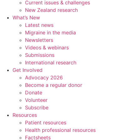
Current issues & challenges
New Zealand research
What’s New
Latest news
Migraine in the media
Newsletters
Videos & webinars
Submissions
International research
Get Involved
Advocacy 2026
Become a regular donor
Donate
Volunteer
Subscribe
Resources
Patient resources
Health professional resources
Factsheets