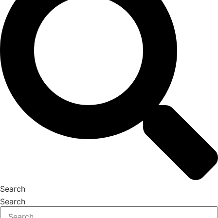
Search
Search