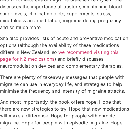
discusses the importance of posture, maintaining blood
sugar levels, elimination diets, supplements, stress,
mindfulness and meditation, migraine during pregnancy
and so much more.
She also provides lists of acute and preventive medication
options (although the availability of these medications
differs in New Zealand, so
we recommend visiting this
page for NZ medications
) and briefly discusses
neuromodulation devices and complementary therapies.
There are plenty of takeaway messages that people with
migraine can use in everyday life, and strategies to help
minimise the frequency and intensity of migraine attacks.
And most importantly, the book offers hope. Hope that
there are new strategies to try. Hope that new medications
will make a difference. Hope for people with chronic
migraine. Hope for people with episodic migraine. Hope