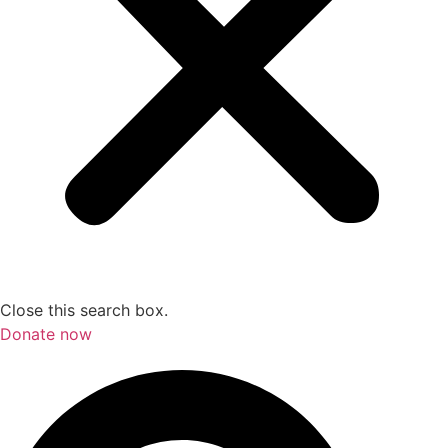
Close this search box.
Donate now