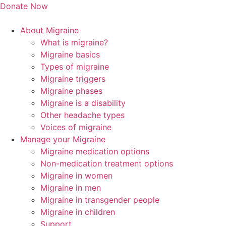
Skip
Donate Now
to
content
About Migraine
What is migraine?
Migraine basics
Types of migraine
Migraine triggers
Migraine phases
Migraine is a disability
Other headache types
Voices of migraine
Manage your Migraine
Migraine medication options
Non-medication treatment options
Migraine in women
Migraine in men
Migraine in transgender people
Migraine in children
Support