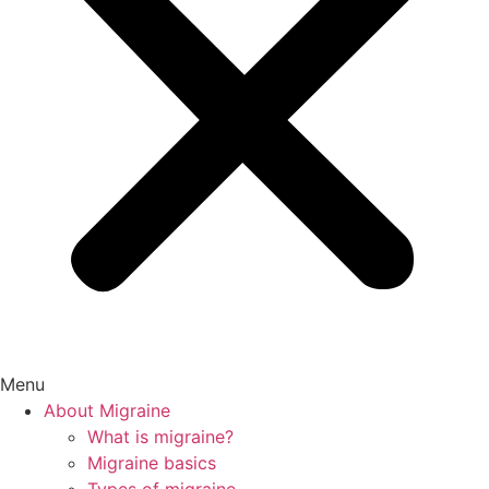
Menu
About Migraine
What is migraine?
Migraine basics