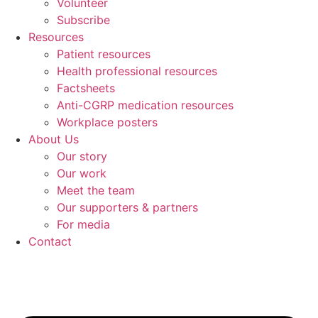
Volunteer
Subscribe
Resources
Patient resources
Health professional resources
Factsheets
Anti-CGRP medication resources
Workplace posters
About Us
Our story
Our work
Meet the team
Our supporters & partners
For media
Contact