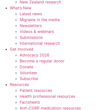
New Zealand research
What’s New
Latest news
Migraine in the media
Newsletters
Videos & webinars
Submissions
International research
Get Involved
Advocacy 2026
Become a regular donor
Donate
Volunteer
Subscribe
Resources
Patient resources
Health professional resources
Factsheets
Anti-CGRP medication resources