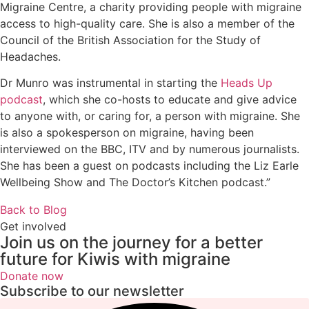
Migraine Centre, a charity providing people with migraine
access to high-quality care. She is also a member of the
Council of the British Association for the Study of
Headaches.
Dr Munro was instrumental in starting the
Heads Up
podcast
, which she co-hosts to educate and give advice
to anyone with, or caring for, a person with migraine. She
is also a spokesperson on migraine, having been
interviewed on the BBC, ITV and by numerous journalists.
She has been a guest on podcasts including the Liz Earle
Wellbeing Show and The Doctor’s Kitchen podcast.”
Back to Blog
Get involved
Join us on the journey for a better
future for Kiwis with migraine
Donate now
Subscribe to our newsletter