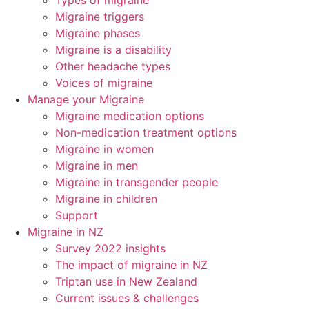
Types of migraine
Migraine triggers
Migraine phases
Migraine is a disability
Other headache types
Voices of migraine
Manage your Migraine
Migraine medication options
Non-medication treatment options
Migraine in women
Migraine in men
Migraine in transgender people
Migraine in children
Support
Migraine in NZ
Survey 2022 insights
The impact of migraine in NZ
Triptan use in New Zealand
Current issues & challenges