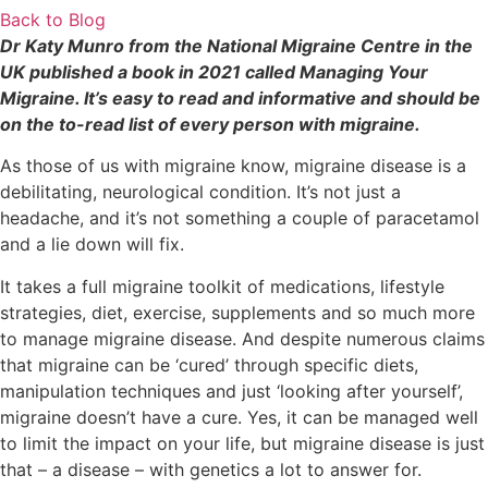
Back to Blog
Dr Katy Munro from the National Migraine Centre in the
UK published a book in 2021 called Managing Your
Migraine. It’s easy to read and informative and should be
on the to-read list of every person with migraine.
As those of us with migraine know, migraine disease is a
debilitating, neurological condition. It’s not just a
headache, and it’s not something a couple of paracetamol
and a lie down will fix.
It takes a full migraine toolkit of medications, lifestyle
strategies, diet, exercise, supplements and so much more
to manage migraine disease. And despite numerous claims
that migraine can be ‘cured’ through specific diets,
manipulation techniques and just ‘looking after yourself’,
migraine doesn’t have a cure. Yes, it can be managed well
to limit the impact on your life, but migraine disease is just
that – a disease – with genetics a lot to answer for.