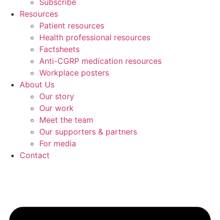
Subscribe
Resources
Patient resources
Health professional resources
Factsheets
Anti-CGRP medication resources
Workplace posters
About Us
Our story
Our work
Meet the team
Our supporters & partners
For media
Contact