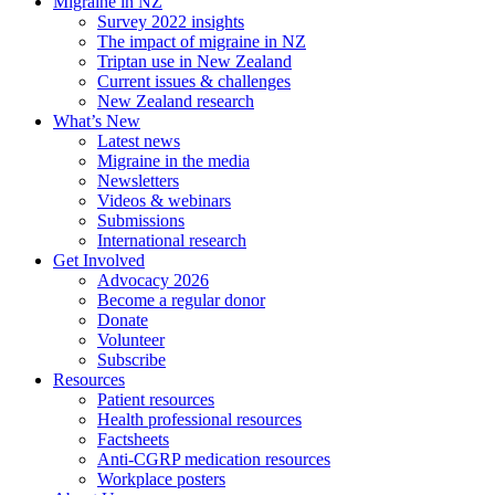
Migraine in NZ
Survey 2022 insights
The impact of migraine in NZ
Triptan use in New Zealand
Current issues & challenges
New Zealand research
What’s New
Latest news
Migraine in the media
Newsletters
Videos & webinars
Submissions
International research
Get Involved
Advocacy 2026
Become a regular donor
Donate
Volunteer
Subscribe
Resources
Patient resources
Health professional resources
Factsheets
Anti-CGRP medication resources
Workplace posters