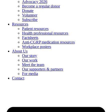
Advocacy 2026
Become a regular donor
Donate
Volunteer
Subscribe
Resources
Patient resources
Health professional resources
Factsheets
Anti-CGRP medication resources
Workplace posters
About Us
Our story
Our work
Meet the team
Our supporters & partners
For media
Contact