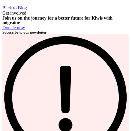
Back to Blog
Get involved
Join us on the journey for a better future for Kiwis with
migraine
Donate now
Subscribe to our newsletter