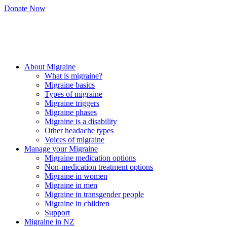
Skip
Donate Now
to
content
About Migraine
What is migraine?
Migraine basics
Types of migraine
Migraine triggers
Migraine phases
Migraine is a disability
Other headache types
Voices of migraine
Manage your Migraine
Migraine medication options
Non-medication treatment options
Migraine in women
Migraine in men
Migraine in transgender people
Migraine in children
Support
Migraine in NZ