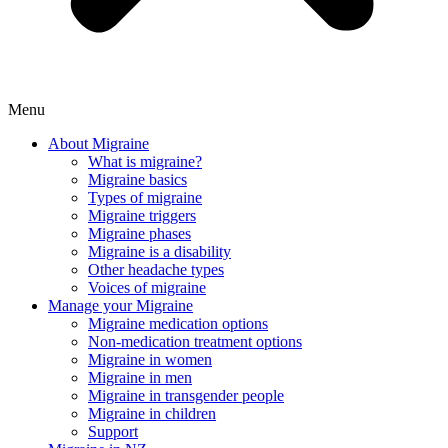
Menu
About Migraine
What is migraine?
Migraine basics
Types of migraine
Migraine triggers
Migraine phases
Migraine is a disability
Other headache types
Voices of migraine
Manage your Migraine
Migraine medication options
Non-medication treatment options
Migraine in women
Migraine in men
Migraine in transgender people
Migraine in children
Support