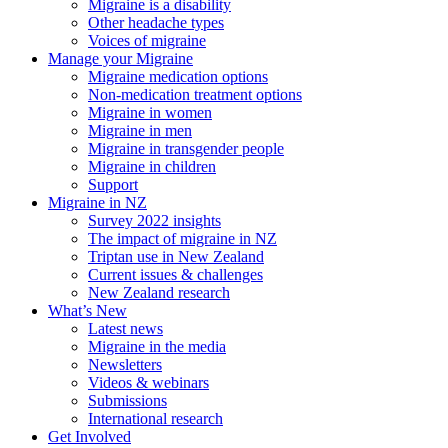
Migraine is a disability
Other headache types
Voices of migraine
Manage your Migraine
Migraine medication options
Non-medication treatment options
Migraine in women
Migraine in men
Migraine in transgender people
Migraine in children
Support
Migraine in NZ
Survey 2022 insights
The impact of migraine in NZ
Triptan use in New Zealand
Current issues & challenges
New Zealand research
What’s New
Latest news
Migraine in the media
Newsletters
Videos & webinars
Submissions
International research
Get Involved