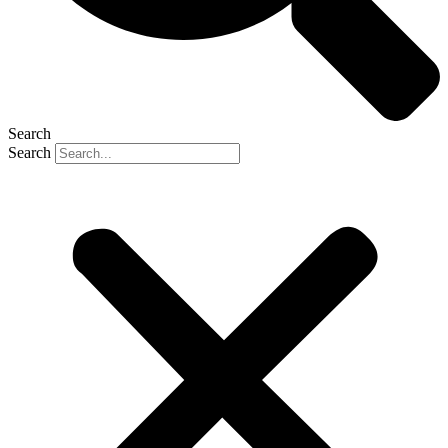
Search
Search