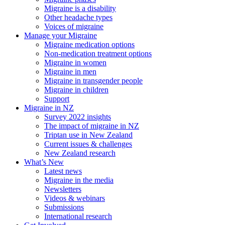
Migraine is a disability
Other headache types
Voices of migraine
Manage your Migraine
Migraine medication options
Non-medication treatment options
Migraine in women
Migraine in men
Migraine in transgender people
Migraine in children
Support
Migraine in NZ
Survey 2022 insights
The impact of migraine in NZ
Triptan use in New Zealand
Current issues & challenges
New Zealand research
What’s New
Latest news
Migraine in the media
Newsletters
Videos & webinars
Submissions
International research