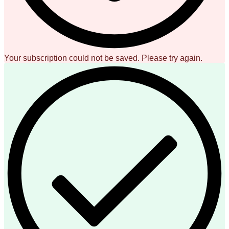
Your subscription could not be saved. Please try again.