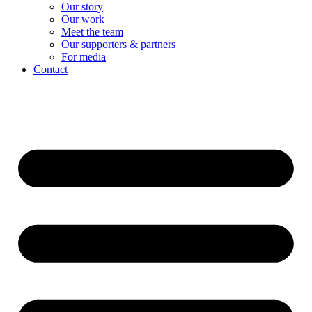
Our story
Our work
Meet the team
Our supporters & partners
For media
Contact