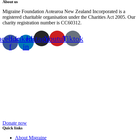
About us
Migraine Foundation Aotearoa New Zealand Incorporated is a
registered charitable organisation under the Charities Act 2005. Our
charity registration number is CC60312.
acebook-
Linkedin-
Instagram
Youtube
Tiktok
f
in
Donate now
Quick links
About Migraine