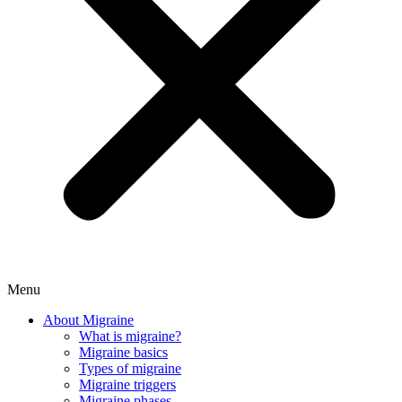
Menu
About Migraine
What is migraine?
Migraine basics
Types of migraine
Migraine triggers
Migraine phases