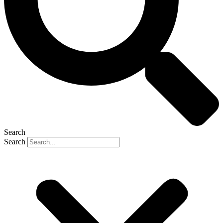
Search
Search