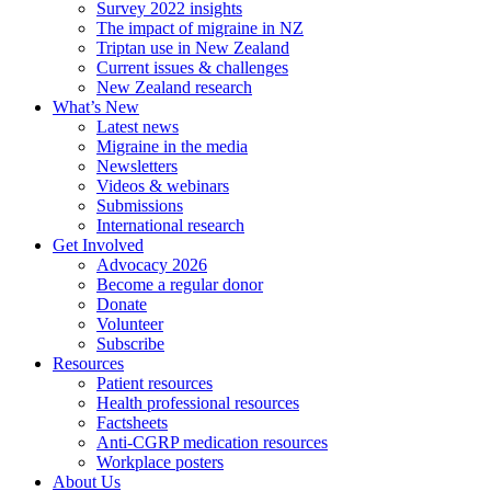
Survey 2022 insights
The impact of migraine in NZ
Triptan use in New Zealand
Current issues & challenges
New Zealand research
What’s New
Latest news
Migraine in the media
Newsletters
Videos & webinars
Submissions
International research
Get Involved
Advocacy 2026
Become a regular donor
Donate
Volunteer
Subscribe
Resources
Patient resources
Health professional resources
Factsheets
Anti-CGRP medication resources
Workplace posters
About Us