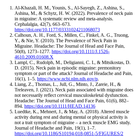
Al-Khazali, H. M., Younis, S., Al-Sayegh, Z., Ashina, S.,
Ashina, M., & Schytz, H. W. (2022). Prevalence of neck pain
in migraine: A systematic review and meta-analysis.
Cephalalgia, 42(7), 663–673.
https://doi.org/10.1177/03331024211068073
Calhoun, A. H., Ford, S., Millen, C., Finkel, A. G., Truong,
Y., & Nie, Y. (2010). The Prevalence of Neck Pain in
Migraine. Headache: The Journal of Head and Face Pain,
50(8), 1273–1277.
https://doi.org/10.1111/J.1526-
4610.2009.01608.X
Lampl, C., Rudolph, M., Deligianni, C. I., & Mitsikostas, D.
D. (2015). Neck pain in episodic migraine: premonitory
symptom or part of the attack? Journal of Headache and Pain,
16(1), 1–5.
https://www.ncbi.nlm.nih.gov/p
.
Liang, Z., Thomas, L., Jull, G., Minto, J., Zareie, H., &
Treleaven, J. (2021). Neck pain associated with migraine does
not necessarily reflect cervical musculoskeletal dysfunction.
Headache: The Journal of Head and Face Pain, 61(6), 882–
894.
https://doi.org/10.1111/HEAD.14136
Luedtke, K., Mehnert, J., & May, A. (2018). Altered muscle
activity during rest and during mental or physical activity is
not a trait symptom of migraine – a neck muscle EMG study.
Journal of Headache and Pain, 19(1), 1–7.
https://doi.org/10.1186/S10194-018-0851-5/FIGURES/2