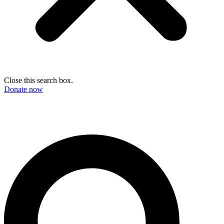
Close this search box.
Donate now