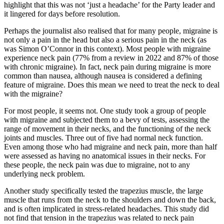
highlight that this was not ‘just a headache’ for the Party leader and
it lingered for days before resolution.
Perhaps the journalist also realised that for many people, migraine is
not only a pain in the head but also a serious pain in the neck (as
was Simon O’Connor in this context). Most people with migraine
experience neck pain (77% from a review in 2022 and 87% of those
with chronic migraine). In fact, neck pain during migraine is more
common than nausea, although nausea is considered a defining
feature of migraine. Does this mean we need to treat the neck to deal
with the migraine?
For most people, it seems not. One study took a group of people
with migraine and subjected them to a bevy of tests, assessing the
range of movement in their necks, and the functioning of the neck
joints and muscles. Three out of five had normal neck function.
Even among those who had migraine and neck pain, more than half
were assessed as having no anatomical issues in their necks. For
these people, the neck pain was due to migraine, not to any
underlying neck problem.
Another study specifically tested the trapezius muscle, the large
muscle that runs from the neck to the shoulders and down the back,
and is often implicated in stress-related headaches. This study did
not find that tension in the trapezius was related to neck pain