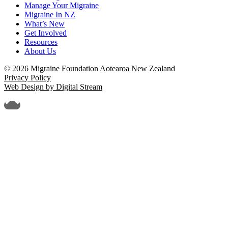
Manage Your Migraine
Migraine In NZ
What’s New
Get Involved
Resources
About Us
© 2026 Migraine Foundation Aotearoa New Zealand
Privacy Policy
Web Design by Digital Stream