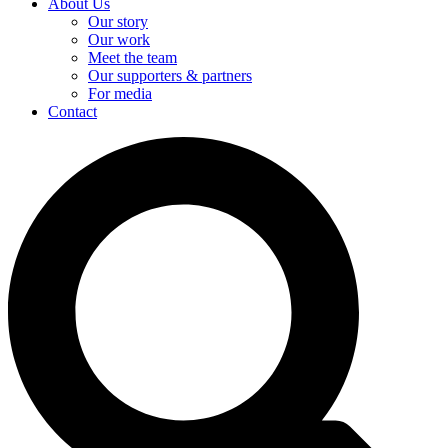
About Us
Our story
Our work
Meet the team
Our supporters & partners
For media
Contact