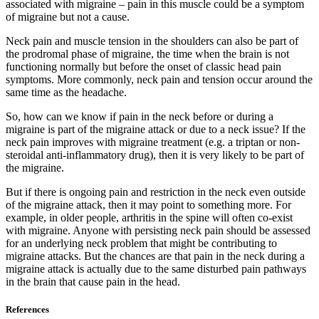
associated with migraine – pain in this muscle could be a symptom
of migraine but not a cause.
Neck pain and muscle tension in the shoulders can also be part of
the prodromal phase of migraine, the time when the brain is not
functioning normally but before the onset of classic head pain
symptoms. More commonly, neck pain and tension occur around the
same time as the headache.
So, how can we know if pain in the neck before or during a
migraine is part of the migraine attack or due to a neck issue? If the
neck pain improves with migraine treatment (e.g. a triptan or non-
steroidal anti-inflammatory drug), then it is very likely to be part of
the migraine.
But if there is ongoing pain and restriction in the neck even outside
of the migraine attack, then it may point to something more. For
example, in older people, arthritis in the spine will often co-exist
with migraine. Anyone with persisting neck pain should be assessed
for an underlying neck problem that might be contributing to
migraine attacks. But the chances are that pain in the neck during a
migraine attack is actually due to the same disturbed pain pathways
in the brain that cause pain in the head.
References