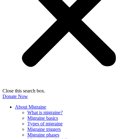
Close this search box.
Donate Now
About Migraine
What is migraine?
Migraine basics
Types of migraine
Migraine triggers
Migraine phases