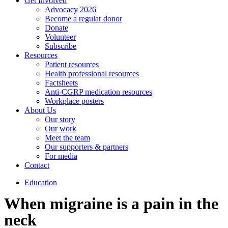
Get Involved
Advocacy 2026
Become a regular donor
Donate
Volunteer
Subscribe
Resources
Patient resources
Health professional resources
Factsheets
Anti-CGRP medication resources
Workplace posters
About Us
Our story
Our work
Meet the team
Our supporters & partners
For media
Contact
Education
When migraine is a pain in the
neck