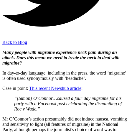
Back to Blog
Many people with migraine experience neck pain during an
attack. Does this mean we need to treate the neck to deal with
migraine?
In day-to-day language, including in the press, the word ‘migraine’
is often used synonymously with ‘headache’.
Case in point:
This recent Newshub article
:
“[Simon] O’Connor…caused a four-day migraine for his
party with a Facebook post celebrating the dismantling of
Roe v Wade.”
Mr O’Connor’s action presumably did not induce nausea, vomiting
and sensitivity to light (all features of migraine) in the National
Party, although perhaps the journalist’s choice of word was to