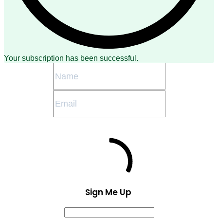
Your subscription has been successful.
Sign Me Up