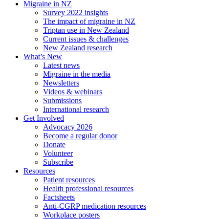
Migraine in NZ
Survey 2022 insights
The impact of migraine in NZ
Triptan use in New Zealand
Current issues & challenges
New Zealand research
What’s New
Latest news
Migraine in the media
Newsletters
Videos & webinars
Submissions
International research
Get Involved
Advocacy 2026
Become a regular donor
Donate
Volunteer
Subscribe
Resources
Patient resources
Health professional resources
Factsheets
Anti-CGRP medication resources
Workplace posters