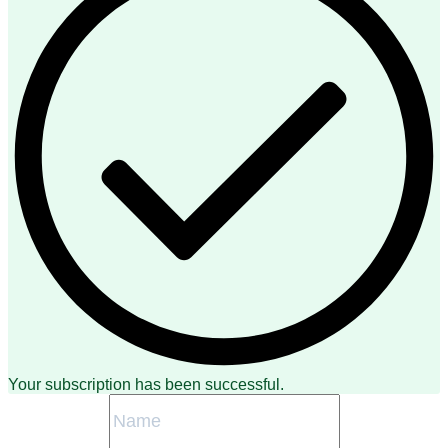
Your subscription has been successful.