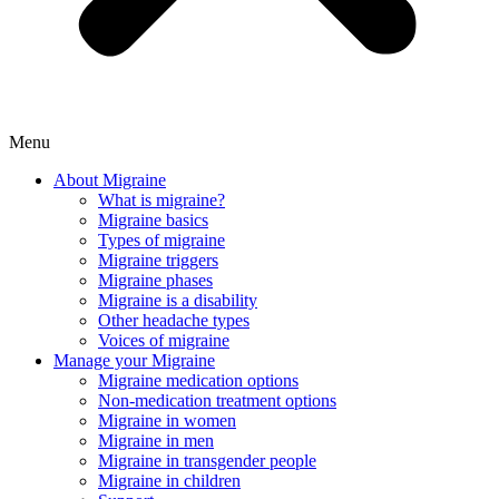
Menu
About Migraine
What is migraine?
Migraine basics
Types of migraine
Migraine triggers
Migraine phases
Migraine is a disability
Other headache types
Voices of migraine
Manage your Migraine
Migraine medication options
Non-medication treatment options
Migraine in women
Migraine in men
Migraine in transgender people
Migraine in children