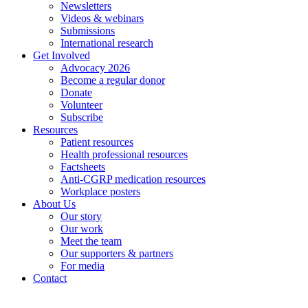
Newsletters
Videos & webinars
Submissions
International research
Get Involved
Advocacy 2026
Become a regular donor
Donate
Volunteer
Subscribe
Resources
Patient resources
Health professional resources
Factsheets
Anti-CGRP medication resources
Workplace posters
About Us
Our story
Our work
Meet the team
Our supporters & partners
For media
Contact