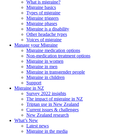
What is migraine?
Migraine basics
Types of migraine
Migraine triggers
Migraine phases
Migraine is a disability
Other headache types
Voices of migraine
Manage your Migraine
Migraine medication options
Non-medication treatment options
Migraine in women
Migraine in men
Migraine in transgender people
Migraine in children
Support
Migraine in NZ
Survey 2022 insights
The impact of migraine in NZ
Triptan use in New Zealand
Current issues & challenges
New Zealand research
What’s New
Latest news
Migraine in the media