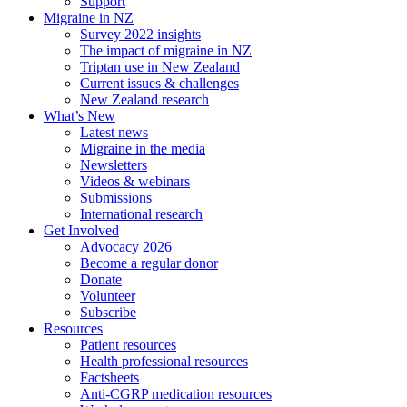
Support
Migraine in NZ
Survey 2022 insights
The impact of migraine in NZ
Triptan use in New Zealand
Current issues & challenges
New Zealand research
What’s New
Latest news
Migraine in the media
Newsletters
Videos & webinars
Submissions
International research
Get Involved
Advocacy 2026
Become a regular donor
Donate
Volunteer
Subscribe
Resources
Patient resources
Health professional resources
Factsheets
Anti-CGRP medication resources