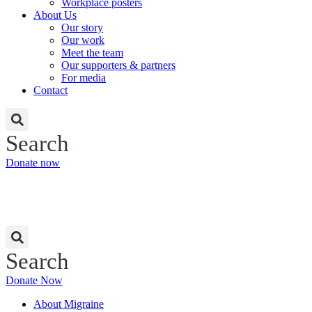
Workplace posters
About Us
Our story
Our work
Meet the team
Our supporters & partners
For media
Contact
Search
Donate now
Search
Donate Now
About Migraine