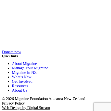
Donate now
Quick links
About Migraine
Manage Your Migraine
Migraine In NZ
What’s New
Get Involved
Resources
About Us
© 2026 Migraine Foundation Aotearoa New Zealand
Privacy Policy
Web Design by Digital Stream