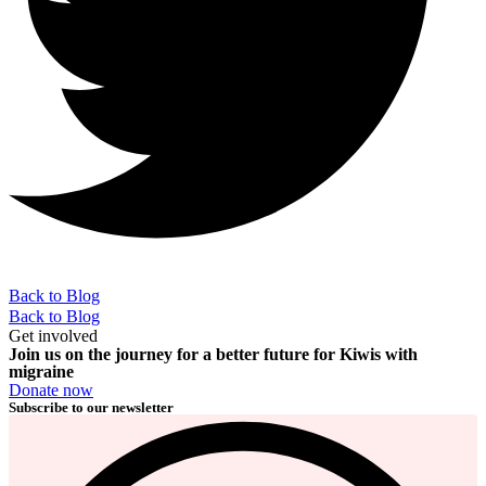
Back to Blog
Back to Blog
Get involved
Join us on the journey for a better future for Kiwis with
migraine
Donate now
Subscribe to our newsletter