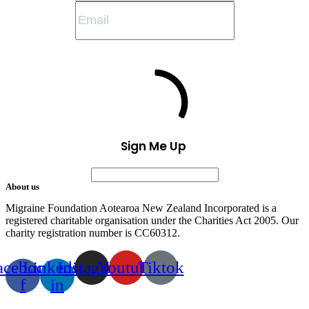
Sign Me Up
About us
Migraine Foundation Aotearoa New Zealand Incorporated is a
registered charitable organisation under the Charities Act 2005. Our
charity registration number is CC60312.
acebook-
Linkedin-
Instagram
Youtube
Tiktok
f
in