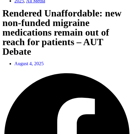
2025
,
All Media
Rendered Unaffordable: new
non-funded migraine
medications remain out of
reach for patients – AUT
Debate
August 4, 2025