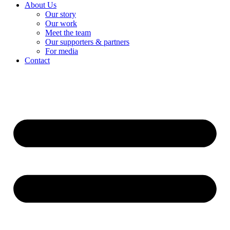
About Us
Our story
Our work
Meet the team
Our supporters & partners
For media
Contact