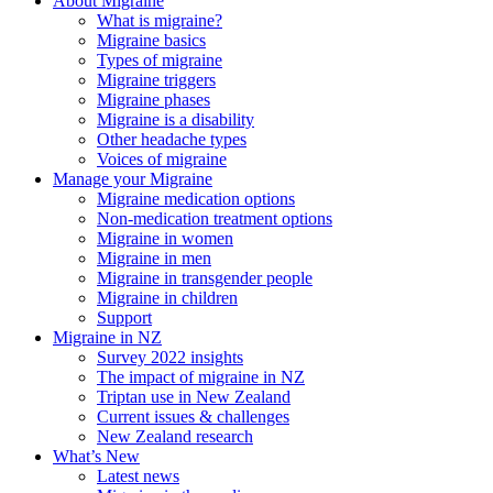
About Migraine
What is migraine?
Migraine basics
Types of migraine
Migraine triggers
Migraine phases
Migraine is a disability
Other headache types
Voices of migraine
Manage your Migraine
Migraine medication options
Non-medication treatment options
Migraine in women
Migraine in men
Migraine in transgender people
Migraine in children
Support
Migraine in NZ
Survey 2022 insights
The impact of migraine in NZ
Triptan use in New Zealand
Current issues & challenges
New Zealand research
What’s New
Latest news