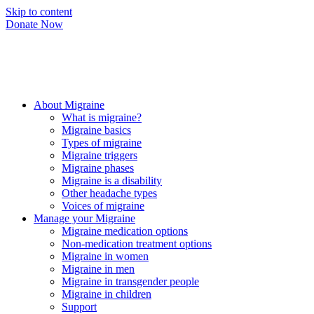
Skip to content
Donate Now
About Migraine
What is migraine?
Migraine basics
Types of migraine
Migraine triggers
Migraine phases
Migraine is a disability
Other headache types
Voices of migraine
Manage your Migraine
Migraine medication options
Non-medication treatment options
Migraine in women
Migraine in men
Migraine in transgender people
Migraine in children
Support