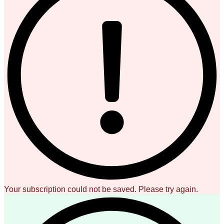
Your subscription could not be saved. Please try again.