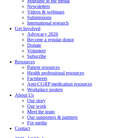
Migraine in the media
Newsletters
Videos & webinars
Submissions
International research
Get Involved
Advocacy 2026
Become a regular donor
Donate
Volunteer
Subscribe
Resources
Patient resources
Health professional resources
Factsheets
Anti-CGRP medication resources
Workplace posters
About Us
Our story
Our work
Meet the team
Our supporters & partners
For media
Contact