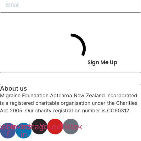
Sign Me Up
About us
Migraine Foundation Aotearoa New Zealand Incorporated
is a registered charitable organisation under the Charities
Act 2005. Our charity registration number is CC60312.
cebook-
Linkedin-
Instagram
Youtube
Tiktok
f
in