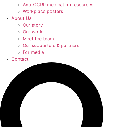
Anti-CGRP medication resources
Workplace posters
About Us
Our story
Our work
Meet the team
Our supporters & partners
For media
Contact