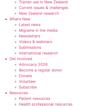
Triptan use in New Zealand
Current issues & challenges
New Zealand research
What’s New
Latest news
Migraine in the media
Newsletters
Videos & webinars
Submissions
International research
Get Involved
Advocacy 2026
Become a regular donor
Donate
Volunteer
Subscribe
Resources
Patient resources
Health professional resources