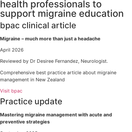
health professionals to
support migraine education
bpac clinical article
Migraine – much more than just a headache
April 2026
Reviewed by Dr Desiree Fernandez, Neurologist.
Comprehensive best practice article about migraine
management in New Zealand
Visit bpac
Practice update
Mastering migraine management with acute and
preventive strategies