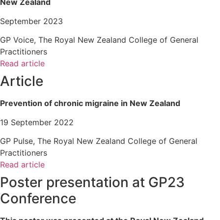
New Zealand
September 2023
GP Voice, The Royal New Zealand College of General
Practitioners
Read article
Article
Prevention of chronic migraine in New Zealand
19 September 2022
GP Pulse, The Royal New Zealand College of General
Practitioners
Read article
Poster presentation at GP23
Conference