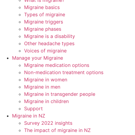
What is migraine?
Migraine basics
Types of migraine
Migraine triggers
Migraine phases
Migraine is a disability
Other headache types
Voices of migraine
Manage your Migraine
Migraine medication options
Non-medication treatment options
Migraine in women
Migraine in men
Migraine in transgender people
Migraine in children
Support
Migraine in NZ
Survey 2022 insights
The impact of migraine in NZ