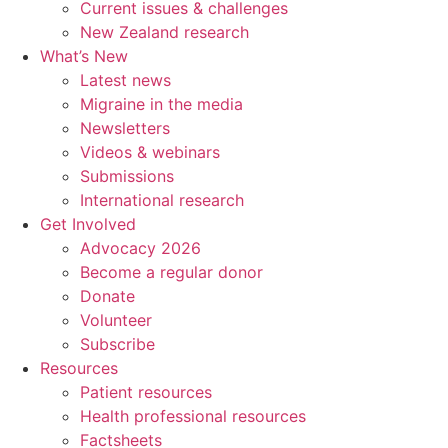
Current issues & challenges
New Zealand research
What’s New
Latest news
Migraine in the media
Newsletters
Videos & webinars
Submissions
International research
Get Involved
Advocacy 2026
Become a regular donor
Donate
Volunteer
Subscribe
Resources
Patient resources
Health professional resources
Factsheets