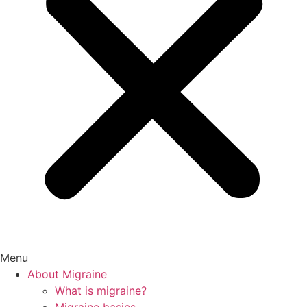
Menu
About Migraine
What is migraine?