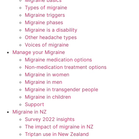
Migraine basics
Types of migraine
Migraine triggers
Migraine phases
Migraine is a disability
Other headache types
Voices of migraine
Manage your Migraine
Migraine medication options
Non-medication treatment options
Migraine in women
Migraine in men
Migraine in transgender people
Migraine in children
Support
Migraine in NZ
Survey 2022 insights
The impact of migraine in NZ
Triptan use in New Zealand