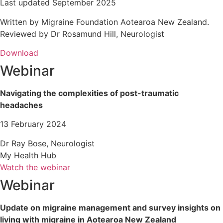
Last updated September 2025
Written by Migraine Foundation Aotearoa New Zealand.
Reviewed by Dr Rosamund Hill, Neurologist
Download
Webinar
Navigating the complexities of post-traumatic
headaches
13 February 2024
Dr Ray Bose, Neurologist
My Health Hub
Watch the webinar
Webinar
Update on migraine management and survey insights on
living with migraine in Aotearoa New Zealand