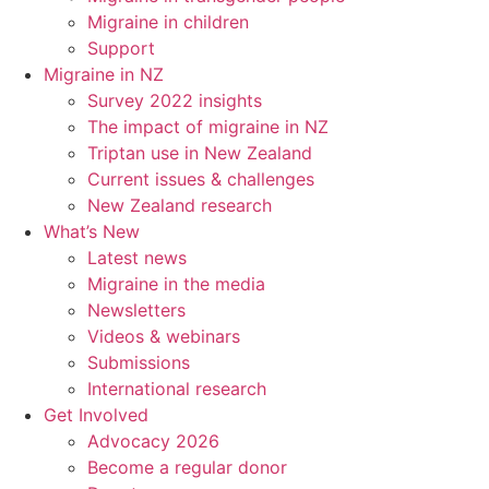
Migraine in children
Support
Migraine in NZ
Survey 2022 insights
The impact of migraine in NZ
Triptan use in New Zealand
Current issues & challenges
New Zealand research
What’s New
Latest news
Migraine in the media
Newsletters
Videos & webinars
Submissions
International research
Get Involved
Advocacy 2026
Become a regular donor