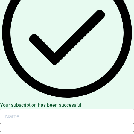
Your subscription has been successful.