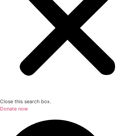
Close this search box.
Donate now