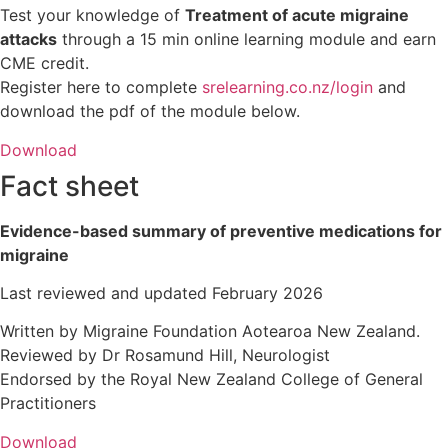
Test your knowledge of
Treatment of acute migraine
attacks
through a 15 min online learning module and earn
CME credit.
Register here to complete
srelearning.co.nz/login
and
download the pdf of the module below.
Download
Fact sheet
Evidence-based summary of preventive medications for
migraine
Last reviewed and updated February 2026
Written by Migraine Foundation Aotearoa New Zealand.
Reviewed by Dr Rosamund Hill, Neurologist
Endorsed by the Royal New Zealand College of General
Practitioners
Download