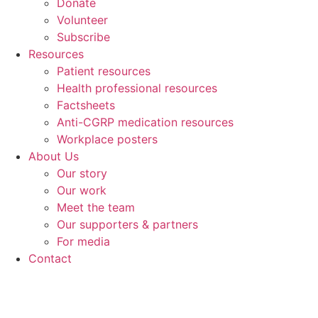
Donate
Volunteer
Subscribe
Resources
Patient resources
Health professional resources
Factsheets
Anti-CGRP medication resources
Workplace posters
About Us
Our story
Our work
Meet the team
Our supporters & partners
For media
Contact