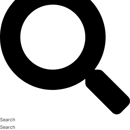
Search
Search