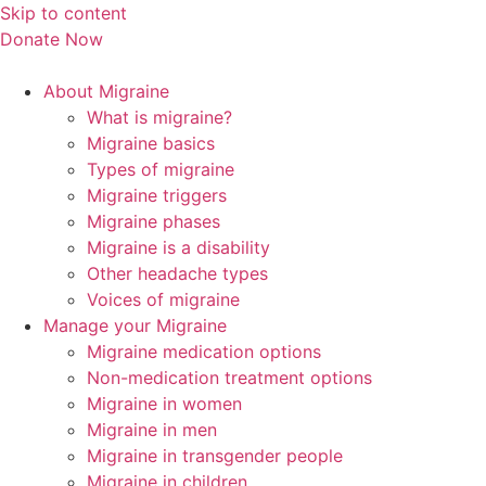
Skip to content
Donate Now
About Migraine
What is migraine?
Migraine basics
Types of migraine
Migraine triggers
Migraine phases
Migraine is a disability
Other headache types
Voices of migraine
Manage your Migraine
Migraine medication options
Non-medication treatment options
Migraine in women
Migraine in men
Migraine in transgender people
Migraine in children