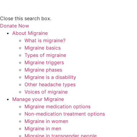
Close this search box.
Donate Now
About Migraine
What is migraine?
Migraine basics
Types of migraine
Migraine triggers
Migraine phases
Migraine is a disability
Other headache types
Voices of migraine
Manage your Migraine
Migraine medication options
Non-medication treatment options
Migraine in women
Migraine in men
Migraine in transgender people