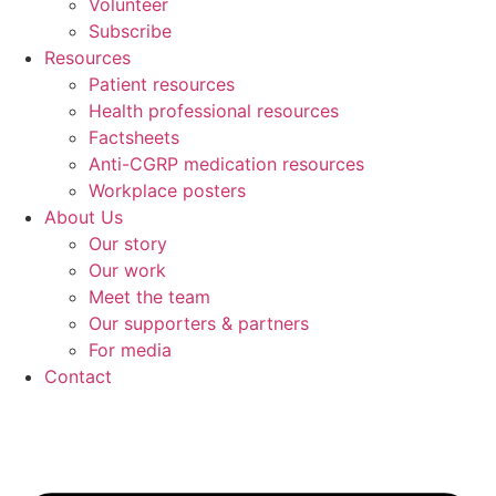
Volunteer
Subscribe
Resources
Patient resources
Health professional resources
Factsheets
Anti-CGRP medication resources
Workplace posters
About Us
Our story
Our work
Meet the team
Our supporters & partners
For media
Contact