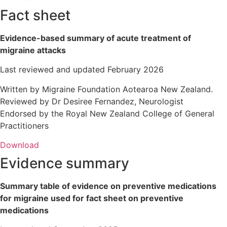
Fact sheet
Evidence-based summary of acute treatment of
migraine attacks
Last reviewed and updated February 2026
Written by Migraine Foundation Aotearoa New Zealand.
Reviewed by Dr Desiree Fernandez, Neurologist
Endorsed by the Royal New Zealand College of General
Practitioners
Download
Evidence summary
Summary table of evidence on preventive medications
for migraine used for fact sheet on preventive
medications