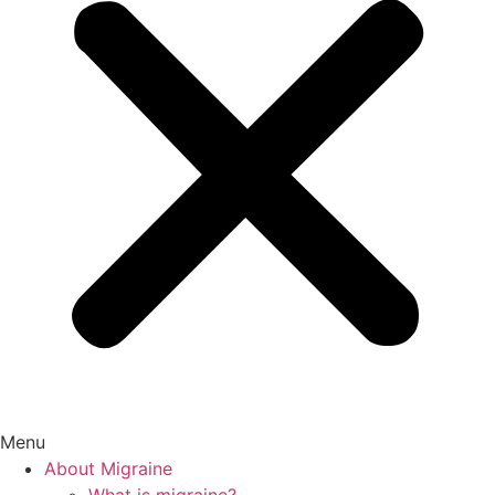
Menu
About Migraine