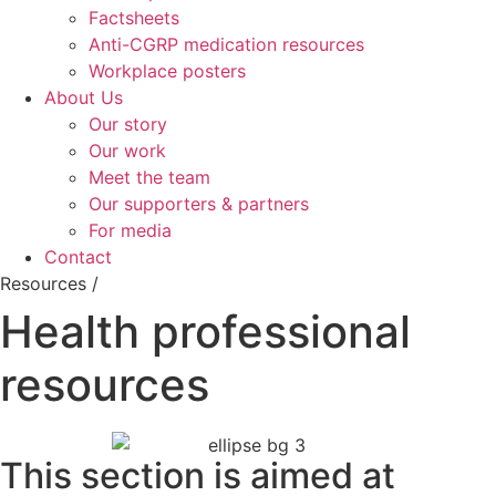
Factsheets
Anti-CGRP medication resources
Workplace posters
About Us
Our story
Our work
Meet the team
Our supporters & partners
For media
Contact
Resources /
Health professional
resources
This section is aimed at