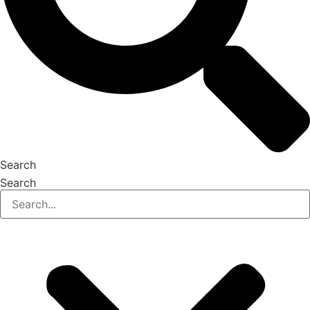
Search
Search