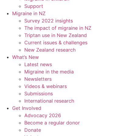
Support
Migraine in NZ
Survey 2022 insights
The impact of migraine in NZ
Triptan use in New Zealand
Current issues & challenges
New Zealand research
What’s New
Latest news
Migraine in the media
Newsletters
Videos & webinars
Submissions
International research
Get Involved
Advocacy 2026
Become a regular donor
Donate