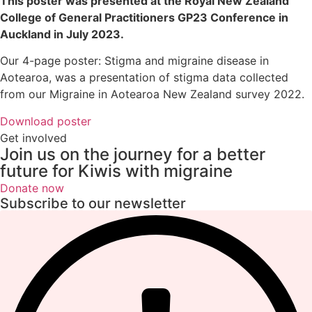
This poster was presented at the Royal New Zealand
College of General Practitioners GP23 Conference in
Auckland in July 2023.
Our 4-page poster: Stigma and migraine disease in
Aotearoa, was a presentation of stigma data collected
from our Migraine in Aotearoa New Zealand survey 2022.
Download poster
Get involved
Join us on the journey for a better
future for Kiwis with migraine
Donate now
Subscribe to our newsletter