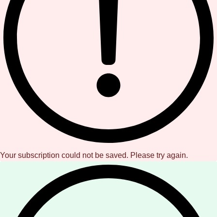
Your subscription could not be saved. Please try again.