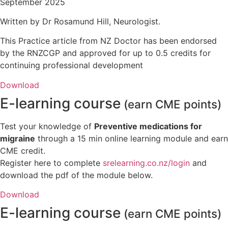
September 2025
Written by Dr Rosamund Hill, Neurologist.
This Practice article from NZ Doctor has been endorsed
by the RNZCGP and approved for up to 0.5 credits for
continuing professional development
Download
E-learning course
(earn CME points)
Test your knowledge of
Preventive medications for
migraine
through a 15 min online learning module and earn
CME credit.
Register here to complete
srelearning.co.nz/login
and
download the pdf of the module below.
Download
E-learning course
(earn CME points)