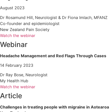
August 2023
Dr Rosamund Hill, Neurologist & Dr Fiona Imlach, MFANZ
Co-founder and epidemiologist
New Zealand Pain Society
Watch the webinar
Webinar
Headache Management and Red Flags Through Cases
14 February 2023
Dr Ray Bose, Neurologist
My Health Hub
Watch the webinar
Article
Challenges in treating people with migraine in Aotearoa