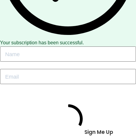
Your subscription has been successful.
Sign Me Up