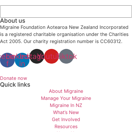
About us
Migraine Foundation Aotearoa New Zealand Incorporated
is a registered charitable organisation under the Charities
Act 2005. Our charity registration number is CC60312.
cebook-
Linkedin-
Instagram
Youtube
Tiktok
f
in
Donate now
Quick links
About Migraine
Manage Your Migraine
Migraine In NZ
What’s New
Get Involved
Resources