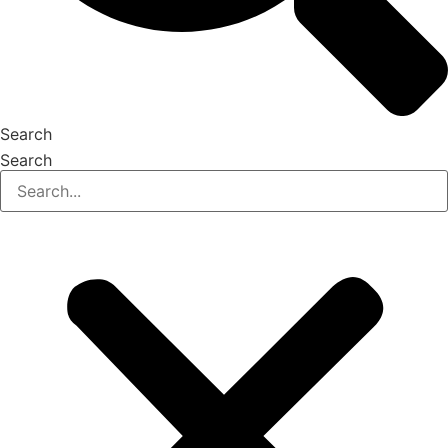
Search
Search