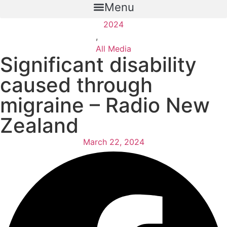
Menu
2024
,
All Media
Significant disability
caused through
migraine – Radio New
Zealand
March 22, 2024