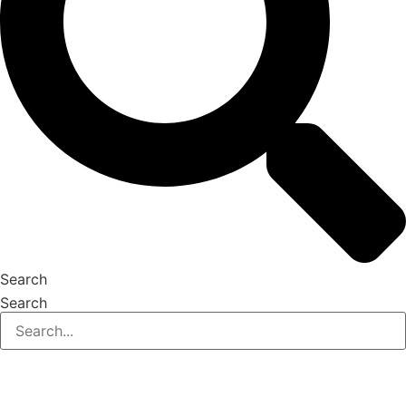
Search
Search