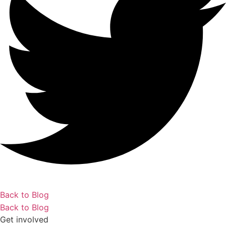
Back to Blog
Back to Blog
Get involved