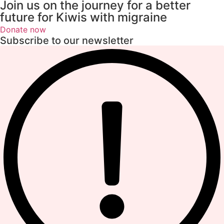
Join us on the journey for a better
future for Kiwis with migraine
Donate now
Subscribe to our newsletter