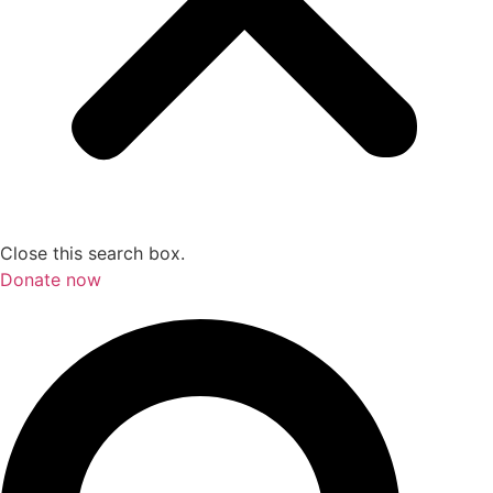
Close this search box.
Donate now