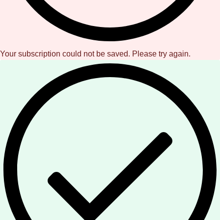
Your subscription could not be saved. Please try again.