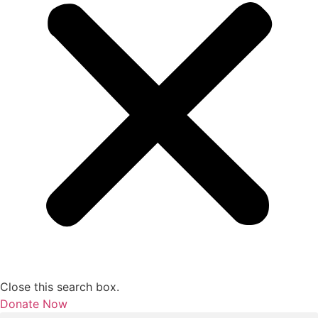
Close this search box.
Donate Now