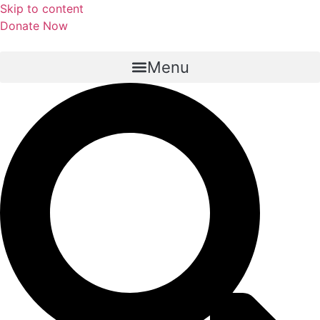
Skip to content
Donate Now
Menu