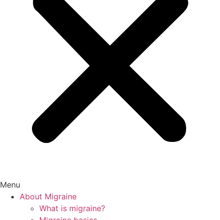
Menu
About Migraine
What is migraine?