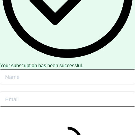
Your subscription has been successful.