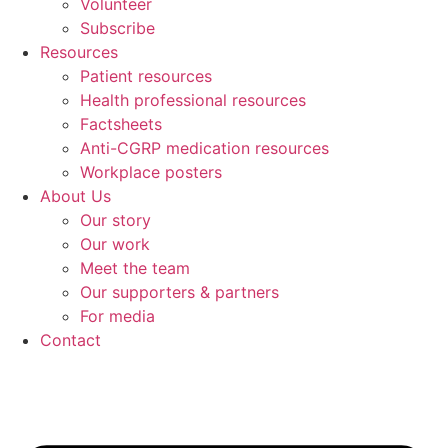
Volunteer
Subscribe
Resources
Patient resources
Health professional resources
Factsheets
Anti-CGRP medication resources
Workplace posters
About Us
Our story
Our work
Meet the team
Our supporters & partners
For media
Contact