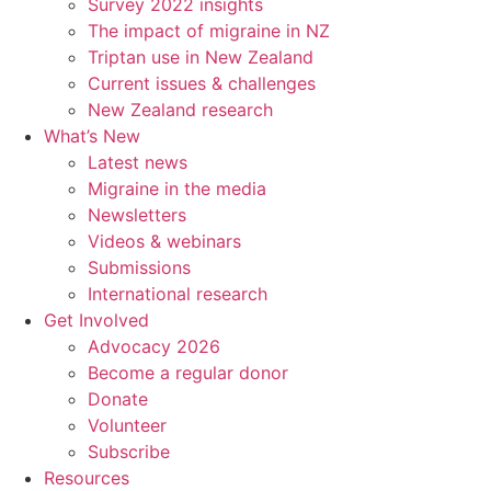
Survey 2022 insights
The impact of migraine in NZ
Triptan use in New Zealand
Current issues & challenges
New Zealand research
What’s New
Latest news
Migraine in the media
Newsletters
Videos & webinars
Submissions
International research
Get Involved
Advocacy 2026
Become a regular donor
Donate
Volunteer
Subscribe
Resources