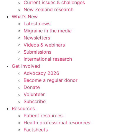
Current issues & challenges
New Zealand research
What’s New
Latest news
Migraine in the media
Newsletters
Videos & webinars
Submissions
International research
Get Involved
Advocacy 2026
Become a regular donor
Donate
Volunteer
Subscribe
Resources
Patient resources
Health professional resources
Factsheets