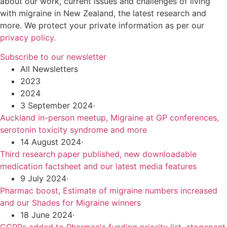
about our work, current issues and challenges of living
with migraine in New Zealand, the latest research and
more. We protect your private information as per our
privacy policy.
Subscribe to our newsletter
All Newsletters
2023
2024
3 September 2024
·
Auckland in-person meetup, Migraine at GP conferences,
serotonin toxicity syndrome and more
14 August 2024
·
Third research paper published, new downloadable
medication factsheet and our latest media features
9 July 2024
·
Pharmac boost, Estimate of migraine numbers increased
and our Shades for Migraine winners
18 June 2024
·