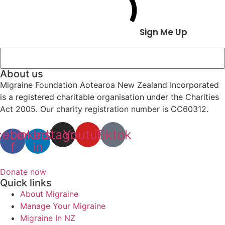
Sign Me Up
About us
Migraine Foundation Aotearoa New Zealand Incorporated
is a registered charitable organisation under the Charities
Act 2005. Our charity registration number is CC60312.
cebook-
Linkedin-
Instagram
Youtube
Tiktok
f
in
Donate now
Quick links
About Migraine
Manage Your Migraine
Migraine In NZ