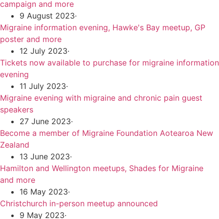
campaign and more
9 August 2023
·
Migraine information evening, Hawke's Bay meetup, GP
poster and more
12 July 2023
·
Tickets now available to purchase for migraine information
evening
11 July 2023
·
Migraine evening with migraine and chronic pain guest
speakers
27 June 2023
·
Become a member of Migraine Foundation Aotearoa New
Zealand
13 June 2023
·
Hamilton and Wellington meetups, Shades for Migraine
and more
16 May 2023
·
Christchurch in-person meetup announced
9 May 2023
·