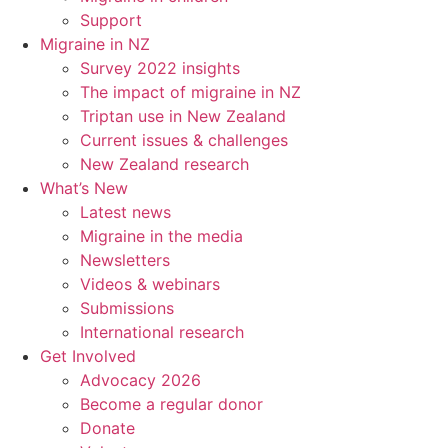
Support
Migraine in NZ
Survey 2022 insights
The impact of migraine in NZ
Triptan use in New Zealand
Current issues & challenges
New Zealand research
What’s New
Latest news
Migraine in the media
Newsletters
Videos & webinars
Submissions
International research
Get Involved
Advocacy 2026
Become a regular donor
Donate