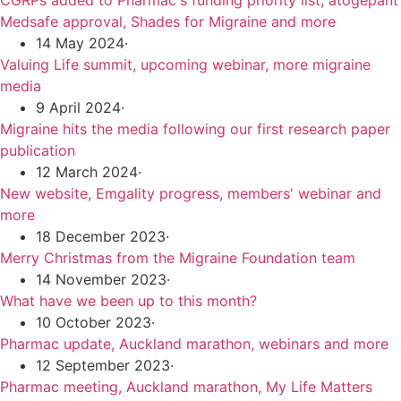
CGRPs added to Pharmac's funding priority list, atogepant
Medsafe approval, Shades for Migraine and more
14 May 2024
·
Valuing Life summit, upcoming webinar, more migraine
media
9 April 2024
·
Migraine hits the media following our first research paper
publication
12 March 2024
·
New website, Emgality progress, members' webinar and
more
18 December 2023
·
Merry Christmas from the Migraine Foundation team
14 November 2023
·
What have we been up to this month?
10 October 2023
·
Pharmac update, Auckland marathon, webinars and more
12 September 2023
·
Pharmac meeting, Auckland marathon, My Life Matters