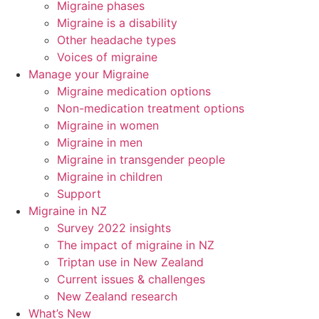
Migraine phases
Migraine is a disability
Other headache types
Voices of migraine
Manage your Migraine
Migraine medication options
Non-medication treatment options
Migraine in women
Migraine in men
Migraine in transgender people
Migraine in children
Support
Migraine in NZ
Survey 2022 insights
The impact of migraine in NZ
Triptan use in New Zealand
Current issues & challenges
New Zealand research
What’s New