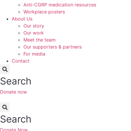
Anti-CGRP medication resources
Workplace posters
About Us
Our story
Our work
Meet the team
Our supporters & partners
For media
Contact
Search
Donate now
Search
Donate Now