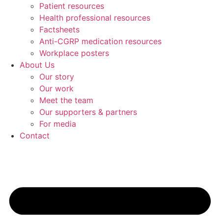
Patient resources
Health professional resources
Factsheets
Anti-CGRP medication resources
Workplace posters
About Us
Our story
Our work
Meet the team
Our supporters & partners
For media
Contact