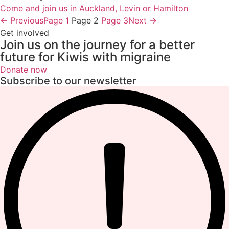
Come and join us in Auckland, Levin or Hamilton
← Previous
Page
1
Page
2
Page
3
Next →
Get involved
Join us on the journey for a better
future for Kiwis with migraine
Donate now
Subscribe to our newsletter