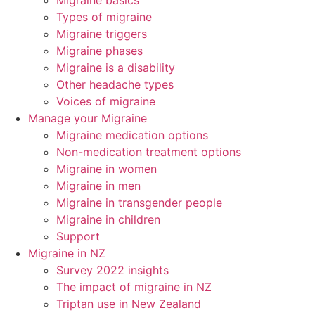
Migraine basics
Types of migraine
Migraine triggers
Migraine phases
Migraine is a disability
Other headache types
Voices of migraine
Manage your Migraine
Migraine medication options
Non-medication treatment options
Migraine in women
Migraine in men
Migraine in transgender people
Migraine in children
Support
Migraine in NZ
Survey 2022 insights
The impact of migraine in NZ
Triptan use in New Zealand