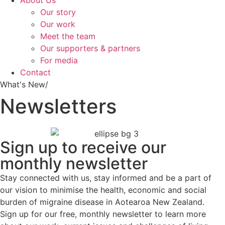
About Us
Our story
Our work
Meet the team
Our supporters & partners
For media
Contact
What's New/
Newsletters
Sign up to receive our
monthly newsletter
Stay connected with us, stay informed and be a part of
our vision to minimise the health, economic and social
burden of migraine disease in Aotearoa New Zealand.
Sign up for our free, monthly newsletter to learn more