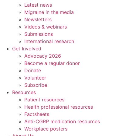
Latest news
Migraine in the media
Newsletters
Videos & webinars
Submissions
International research
Get Involved
Advocacy 2026
Become a regular donor
Donate
Volunteer
Subscribe
Resources
Patient resources
Health professional resources
Factsheets
Anti-CGRP medication resources
Workplace posters