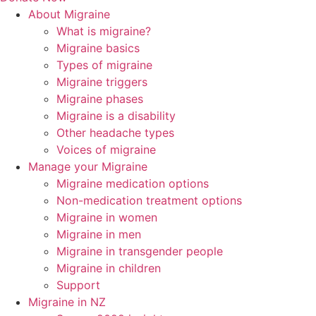
About Migraine
What is migraine?
Migraine basics
Types of migraine
Migraine triggers
Migraine phases
Migraine is a disability
Other headache types
Voices of migraine
Manage your Migraine
Migraine medication options
Non-medication treatment options
Migraine in women
Migraine in men
Migraine in transgender people
Migraine in children
Support
Migraine in NZ