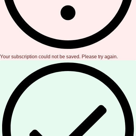
Your subscription could not be saved. Please try again.