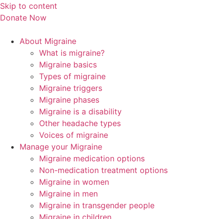
Skip to content
Donate Now
About Migraine
What is migraine?
Migraine basics
Types of migraine
Migraine triggers
Migraine phases
Migraine is a disability
Other headache types
Voices of migraine
Manage your Migraine
Migraine medication options
Non-medication treatment options
Migraine in women
Migraine in men
Migraine in transgender people
Migraine in children