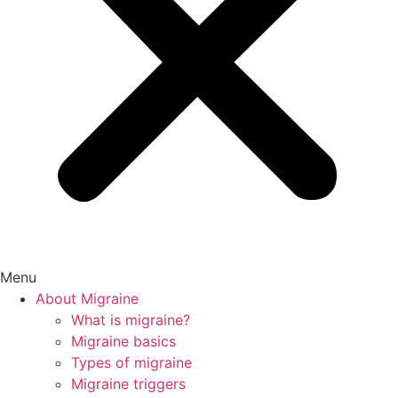
Menu
About Migraine
What is migraine?
Migraine basics
Types of migraine
Migraine triggers